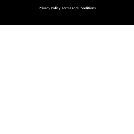
Privacy Policy
|
Terms and Conditions