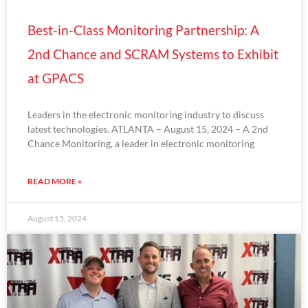
Best-in-Class Monitoring Partnership: A
2nd Chance and SCRAM Systems to Exhibit
at GPACS
Leaders in the electronic monitoring industry to discuss
latest technologies. ATLANTA – August 15, 2024 – A 2nd
Chance Monitoring, a leader in electronic monitoring
READ MORE »
August 15, 2024