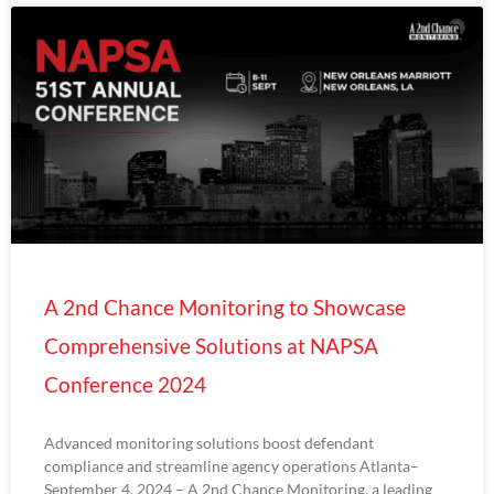
A 2nd Chance Monitoring to Showcase
Comprehensive Solutions at NAPSA
Conference 2024
Advanced monitoring solutions boost defendant
compliance and streamline agency operations Atlanta–
September 4, 2024 – A 2nd Chance Monitoring, a leading