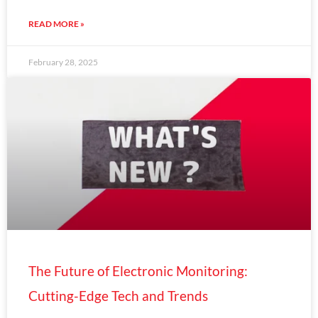
READ MORE »
February 28, 2025
The Future of Electronic Monitoring:
Cutting-Edge Tech and Trends