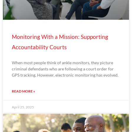
Monitoring With a Mission: Supporting
Accountability Courts
When most people think of ankle monitors, they picture
criminal defendants who are following a court order for
GPS tracking. However, electronic monitoring has evolved.
READ MORE »
April 25, 2025