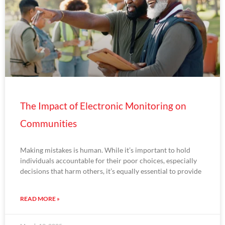
The Impact of Electronic Monitoring on
Communities
Making mistakes is human. While it’s important to hold
individuals accountable for their poor choices, especially
decisions that harm others, it’s equally essential to provide
READ MORE »