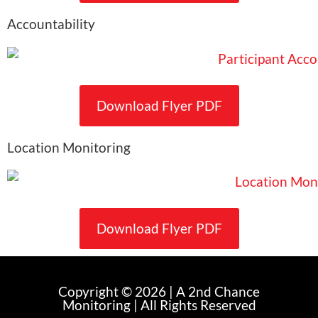
Accountability
Download Flyer PDF
Location Monitoring
Download Flyer PDF
Copyright © 2026 | A 2nd Chance
Monitoring | All Rights Reserved