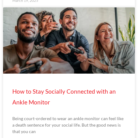
March 19, 2025
How to Stay Socially Connected with an
Ankle Monitor
Being court-ordered to wear an ankle monitor can feel like
a death sentence for your social life. But the good news is
that you can