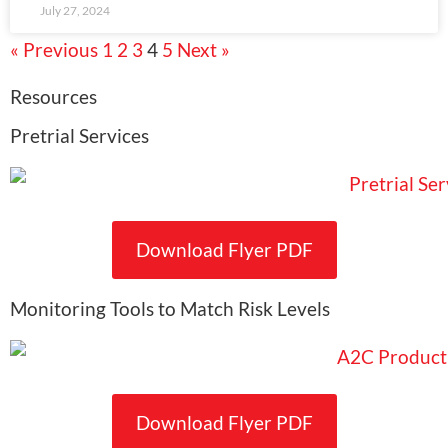
July 27, 2024
« Previous
1
2
3
4
5
Next »
Resources
Pretrial Services
Download Flyer PDF
Monitoring Tools to Match Risk Levels
Download Flyer PDF