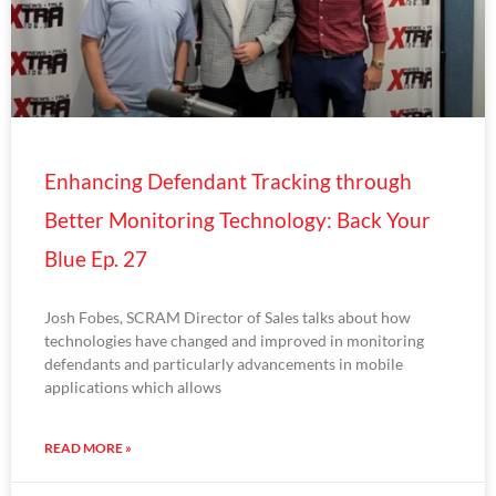
Enhancing Defendant Tracking through
Better Monitoring Technology: Back Your
Blue Ep. 27
Josh Fobes, SCRAM Director of Sales talks about how
technologies have changed and improved in monitoring
defendants and particularly advancements in mobile
applications which allows
READ MORE »