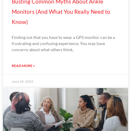
Busting Common Myths About Ankle
Monitors (And What You Really Need to
Know)
Finding out that you have to wear a GPS monitor can be a
frustrating and confusing experience. You may have
concerns about what others think,
READ MORE »
June 18, 2025