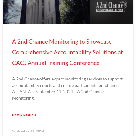
A 2nd Chance Monitoring to Showcase
Comprehensive Accountability Solutions at
CACJ Annual Training Conference
A 2nd Chance offers expert monitoring services to support
accountability courts and ensure participant compliance.
ATLANTA – September 11, 2024 – A 2nd Chance
Monitoring,
READ MORE »
September 11, 2024