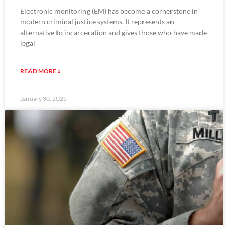
Electronic monitoring (EM) has become a cornerstone in
modern criminal justice systems. It represents an
alternative to incarceration and gives those who have made
legal
READ MORE »
January 30, 2025