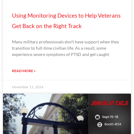
Using Monitoring Devices to Help Veterans
Get Back on the Right Track
Many military professionals don’t have support when they
transition to full-time civilian life. As a result, some
experience severe symptoms of PTSD and get caught
READ MORE »
November 11, 2024