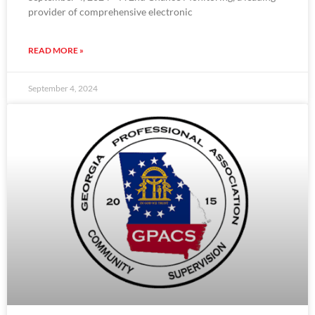
provider of comprehensive electronic
READ MORE »
September 4, 2024