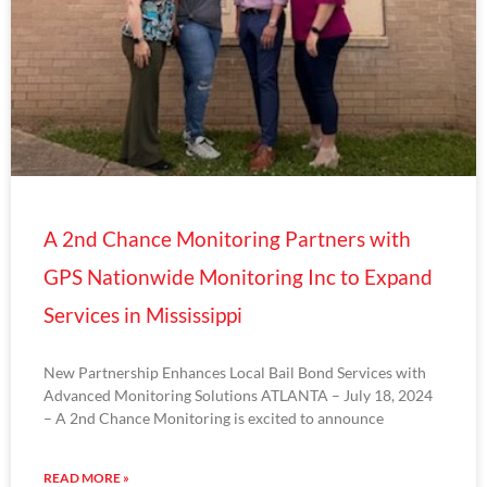
A 2nd Chance Monitoring Partners with
GPS Nationwide Monitoring Inc to Expand
Services in Mississippi
New Partnership Enhances Local Bail Bond Services with
Advanced Monitoring Solutions ATLANTA – July 18, 2024
– A 2nd Chance Monitoring is excited to announce
READ MORE »