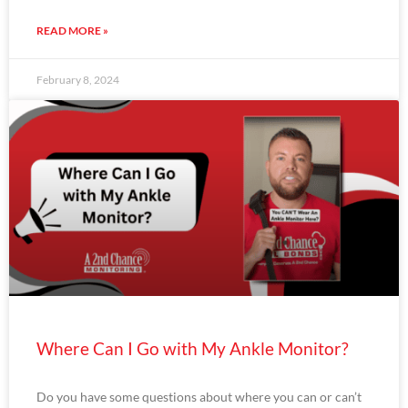
READ MORE »
February 8, 2024
Where Can I Go with My Ankle Monitor?
Do you have some questions about where you can or can’t