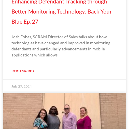
Enhancing Defendant Tracking through
Better Monitoring Technology: Back Your
Blue Ep. 27
Josh Fobes, SCRAM Director of Sales talks about how
technologies have changed and improved in monitoring
defendants and particularly advancements in mobile
applications which allows
READ MORE »
July 27, 2024