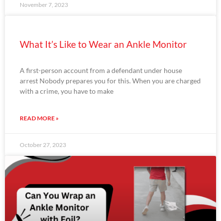
November 7, 2023
What It’s Like to Wear an Ankle Monitor
A first-person account from a defendant under house
arrest Nobody prepares you for this. When you are charged
with a crime, you have to make
READ MORE »
October 27, 2023