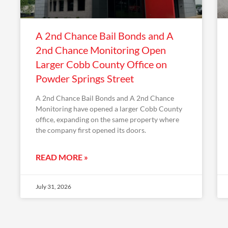
A 2nd Chance Bail Bonds and A
2nd Chance Monitoring Open
Larger Cobb County Office on
Powder Springs Street
A 2nd Chance Bail Bonds and A 2nd Chance
Monitoring have opened a larger Cobb County
office, expanding on the same property where
the company first opened its doors.
READ MORE »
July 31, 2026