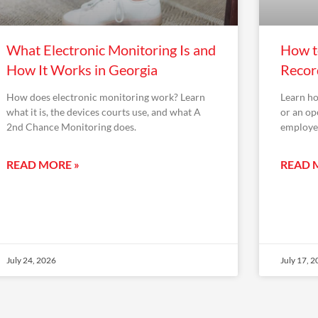
What Electronic Monitoring Is and
How to
How It Works in Georgia
Recor
How does electronic monitoring work? Learn
Learn ho
what it is, the devices courts use, and what A
or an op
2nd Chance Monitoring does.
employer
READ MORE »
READ 
July 24, 2026
July 17, 