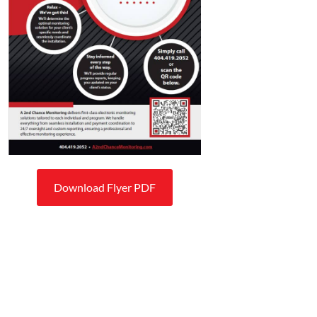
Download Flyer PDF