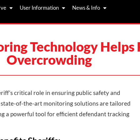
rve
User Information
News & Info
ring Technology Helps R
Overcrowding
iff’s critical role in ensuring public safety and
 state-of-the-art monitoring solutions are tailored
 a powerful tool for efficient defendant tracking