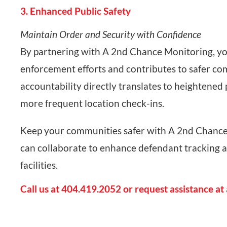
3. Enhanced Public Safety
Maintain Order and Security with Confidence
By partnering with A 2nd Chance Monitoring, you’
enforcement efforts and contributes to safer co
accountability directly translates to heightened
more frequent location check-ins.
Keep your communities safer with A 2nd Chance
can collaborate to enhance defendant tracking 
facilities.
Call us at 404.419.2052 or request assistance at 