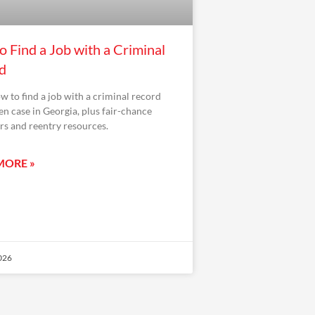
 Find a Job with a Criminal
d
w to find a job with a criminal record
en case in Georgia, plus fair-chance
s and reentry resources.
MORE »
2026