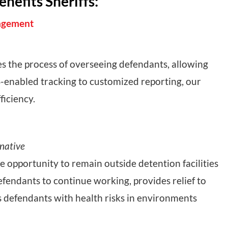
efits Sheriffs:
nagement
 the process of overseeing defendants, allowing
-enabled tracking to customized reporting, our
ficiency.
rnative
 opportunity to remain outside detention facilities
defendants to continue working, provides relief to
ps defendants with health risks in environments