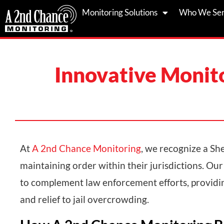
Skip
Monitoring Solutions
Who We Se
to
content
Innovative Monito
At
A 2nd Chance Monitoring
, we recognize a Sher
maintaining order within their jurisdictions. Our
to complement law enforcement efforts, providing
and relief to jail overcrowding.