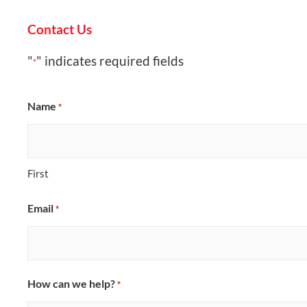
Contact Us
"
" indicates required fields
*
Name
*
First
Email
*
How can we help?
*