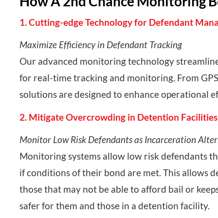
How A 2nd Chance Monitoring Ben
1. Cutting-edge Technology for Defendant Ma
Maximize Efficiency in Defendant Tracking
Our advanced monitoring technology streamlines
for real-time tracking and monitoring. From GPS
solutions are designed to enhance operational ef
2. Mitigate Overcrowding in Detention Facilities
Monitor Low Risk Defendants as Incarceration Alte
Monitoring systems allow low risk defendants the
if conditions of their bond are met. This allows 
those that may not be able to afford bail or kee
safer for them and those in a detention facility.