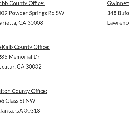
obb County Office:
Gwinnett
409 Powder Springs Rd SW
348 Bufo
arietta, GA 30008
Lawrence
eKalb County Office:
286 Memorial Dr
ecatur, GA 30032
lton County Office:
56 Glass St NW
tlanta, GA 30318