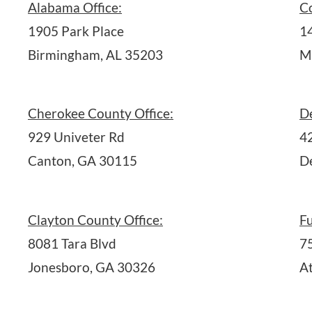
Alabama Office:
C
1905 Park Place
1
Birmingham, AL 35203
M
Cherokee County Office:
D
929 Univeter Rd
4
Canton, GA 30115
D
Clayton County Office:
Fu
8081 Tara Blvd
7
Jonesboro, GA 30326
A