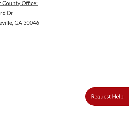
 County Office:
rd Dr
ville, GA 30046
Request Help