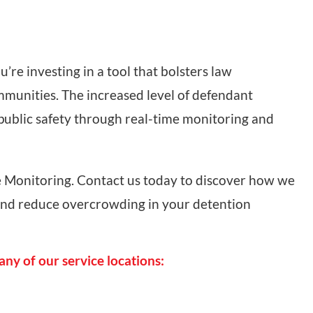
re investing in a tool that bolsters law
mmunities. The increased level of defendant
 public safety through real-time monitoring and
 Monitoring. Contact us today to discover how we
and reduce overcrowding in your detention
any of our service locations: