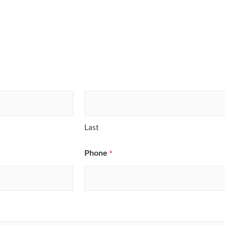
Last
Phone
*