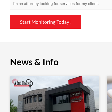
News & Info