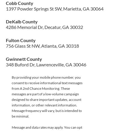
Cobb County
1397 Powder Springs St SW, Marietta, GA 30064
DeKalb County
4286 Memorial Dr, Decatur, GA 30032
Fulton County
756 Glass St NW, Atlanta, GA 30318
Gwinnett County
348 Buford Dr, Lawrenceville, GA 30046
By providing your mobile phone number, you
consent to receive informational text messages
from A 2nd Chance Monitoring. These
messages are part of a low-volume campaign
designed to share important updates, account
information, or other relevant information.
Message frequency will vary, but is intended to
be minimal.
Message and data rates may apply. You can opt