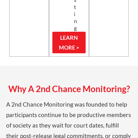
t
i
n
g
LEARN
MORE >
Why A 2nd Chance Monitoring?
A 2nd Chance Monitoring was founded to help
participants continue to be productive members
of society as they wait for court dates, fulfill
their post-release legal commitments, or comply