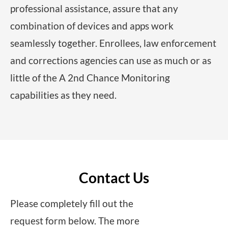
professional assistance, assure that any
combination of devices and apps work
seamlessly together. Enrollees, law enforcement
and corrections agencies can use as much or as
little of the A 2nd Chance Monitoring
capabilities as they need.
Contact Us
Please completely fill out the
request form below. The more