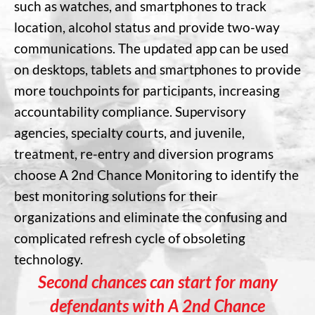
such as watches, and smartphones to track
location, alcohol status and provide two-way
communications. The updated app can be used
on desktops, tablets and smartphones to provide
more touchpoints for participants, increasing
accountability compliance. Supervisory
agencies, specialty courts, and juvenile,
treatment, re-entry and diversion programs
choose A 2nd Chance Monitoring to identify the
best monitoring solutions for their
organizations and eliminate the confusing and
complicated refresh cycle of obsoleting
technology.
Second chances can start for many
defendants with A 2nd Chance