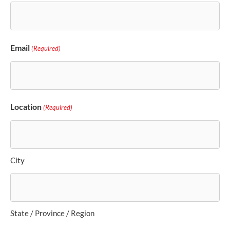
Email
(Required)
Location
(Required)
City
State / Province / Region