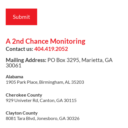
A 2nd Chance Monitoring
Contact us:
404.419.2052
Mailing Address:
PO Box 3295, Marietta, GA
30061
Alabama
1905 Park Place, Birmingham, AL 35203
Cherokee County
929 Univeter Rd, Canton, GA 30115
Clayton County
8081 Tara Blvd, Jonesboro, GA 30326