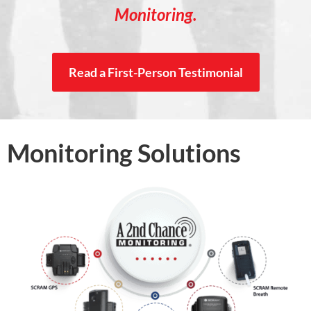
Monitoring.
Read a First-Person Testimonial
Monitoring Solutions