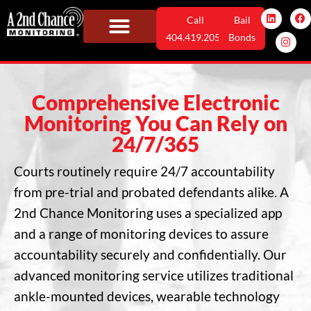
Skip
L
I
F
Call
Bail
i
n
a
n
s
c
to
404.419.2052
Bonds
k
t
e
e
a
b
content
Monitoring Solutions
Who We Serve
User Information
News & Info
d
g
o
i
r
o
n
a
k
m
Comprehensive Electronic
Monitoring You Can Rely on
24/7/365
Courts routinely require 24/7 accountability
from pre-trial and probated defendants alike. A
2nd Chance Monitoring uses a specialized app
and a range of monitoring devices to assure
accountability securely and confidentially. Our
advanced monitoring service utilizes traditional
ankle-mounted devices, wearable technology