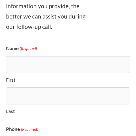
information you provide, the
better we can assist you during
our follow-up call.
Name
(Required)
First
Last
Phone
(Required)