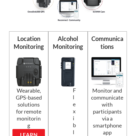
Location
Alcohol
Communica
Monitoring
Monitoring
tions
F
Wearable,
Monitor and
l
GPS-based
communicate
e
solutions
with
x
for remote
participants
i
monitorin
via a
b
g
smartphone
l
app
LEARN