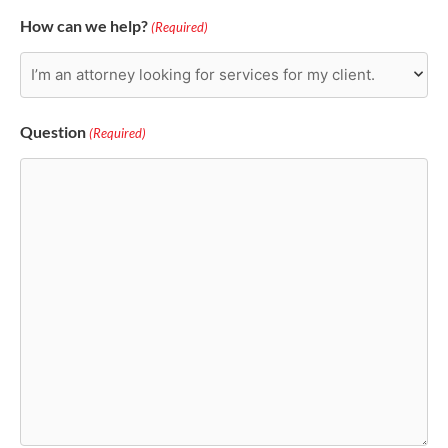
How can we help?
(Required)
Question
(Required)