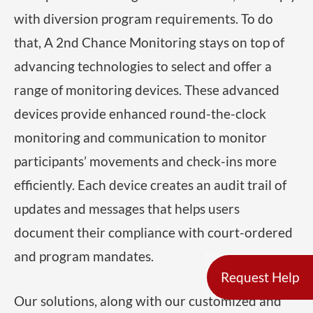
with diversion program requirements. To do
that, A 2nd Chance Monitoring stays on top of
advancing technologies to select and offer a
range of monitoring devices. These advanced
devices provide enhanced round-the-clock
monitoring and communication to monitor
participants’ movements and check-ins more
efficiently. Each device creates an audit trail of
updates and messages that helps users
document their compliance with court-ordered
and program mandates.
Request Help
Our solutions, along with our customized and