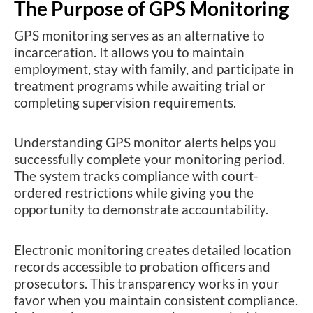
The Purpose of GPS Monitoring
GPS monitoring serves as an alternative to
incarceration. It allows you to maintain
employment, stay with family, and participate in
treatment programs while awaiting trial or
completing supervision requirements.
Understanding GPS monitor alerts helps you
successfully complete your monitoring period.
The system tracks compliance with court-
ordered restrictions while giving you the
opportunity to demonstrate accountability.
Electronic monitoring creates detailed location
records accessible to probation officers and
prosecutors. This transparency works in your
favor when you maintain consistent compliance.