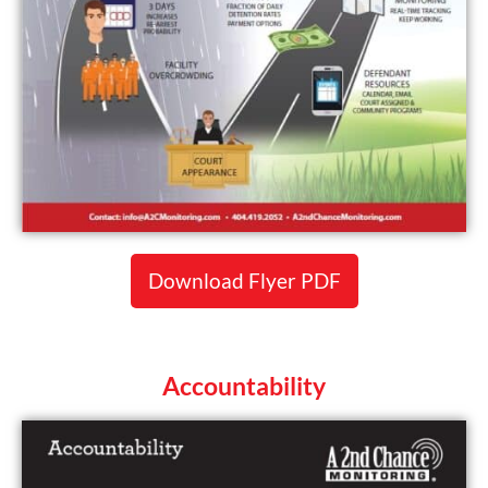
Download Flyer PDF
Accountability