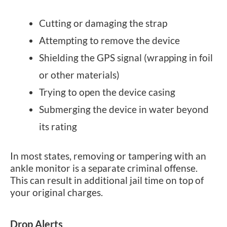
Cutting or damaging the strap
Attempting to remove the device
Shielding the GPS signal (wrapping in foil
or other materials)
Trying to open the device casing
Submerging the device in water beyond
its rating
In most states, removing or tampering with an
ankle monitor is a separate criminal offense.
This can result in additional jail time on top of
your original charges.
Drop Alerts