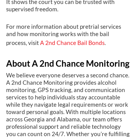
It shows the court you can be trusted with
supervised freedom.
For more information about pretrial services
and how monitoring works with the bail
process, visit
A 2nd Chance Bail Bonds
.
About A 2nd Chance Monitoring
We believe everyone deserves a second chance.
A 2nd Chance Monitoring provides alcohol
monitoring, GPS tracking, and communication
services to help individuals stay accountable
while they navigate legal requirements or work
toward personal goals. With multiple locations
across Georgia and Alabama, our team offers
professional support and reliable technology
you can count on 24/7. Whether you’re fulfilling