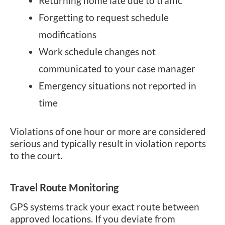
Returning home late due to traffic
Forgetting to request schedule
modifications
Work schedule changes not
communicated to your case manager
Emergency situations not reported in
time
Violations of one hour or more are considered
serious and typically result in violation reports
to the court.
Travel Route Monitoring
GPS systems track your exact route between
approved locations. If you deviate from