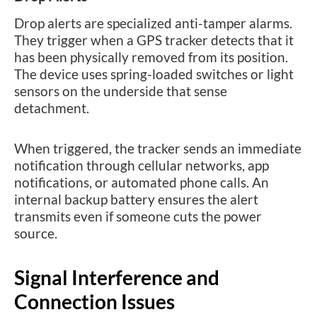
Drop alerts are specialized anti-tamper alarms.
They trigger when a GPS tracker detects that it
has been physically removed from its position.
The device uses spring-loaded switches or light
sensors on the underside that sense
detachment.
When triggered, the tracker sends an immediate
notification through cellular networks, app
notifications, or automated phone calls. An
internal backup battery ensures the alert
transmits even if someone cuts the power
source.
Signal Interference and
Connection Issues