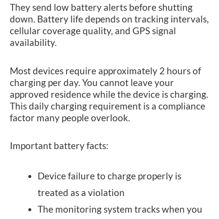
They send low battery alerts before shutting
down. Battery life depends on tracking intervals,
cellular coverage quality, and GPS signal
availability.
Most devices require approximately 2 hours of
charging per day. You cannot leave your
approved residence while the device is charging.
This daily charging requirement is a compliance
factor many people overlook.
Important battery facts:
Device failure to charge properly is
treated as a violation
The monitoring system tracks when you