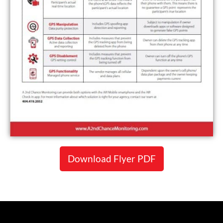
Download Flyer PDF