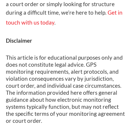
a court order or simply looking for structure
during a difficult time, we’re here to help.
Get in
touch with us today
.
Disclaimer
This article is for educational purposes only and
does not constitute legal advice. GPS
monitoring requirements, alert protocols, and
violation consequences vary by jurisdiction,
court order, and individual case circumstances.
The information provided here offers general
guidance about how electronic monitoring
systems typically function, but may not reflect
the specific terms of your monitoring agreement
or court order.