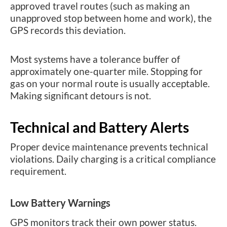
approved travel routes (such as making an
unapproved stop between home and work), the
GPS records this deviation.
Most systems have a tolerance buffer of
approximately one-quarter mile. Stopping for
gas on your normal route is usually acceptable.
Making significant detours is not.
Technical and Battery Alerts
Proper device maintenance prevents technical
violations. Daily charging is a critical compliance
requirement.
Low Battery Warnings
GPS monitors track their own power status.