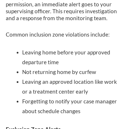
permission, an immediate alert goes to your
supervising officer. This requires investigation
and a response from the monitoring team.
Common inclusion zone violations include:
Leaving home before your approved
departure time
Not returning home by curfew
Leaving an approved location like work
or a treatment center early
Forgetting to notify your case manager
about schedule changes