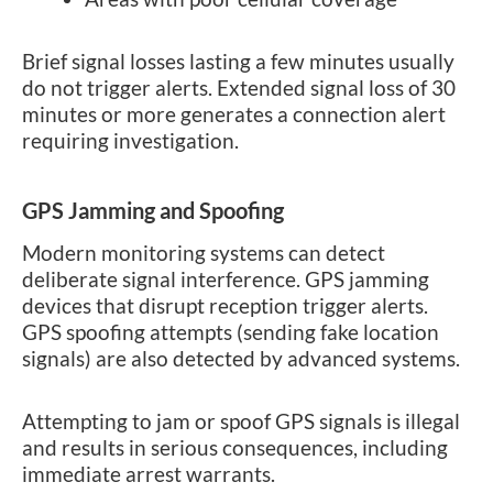
Brief signal losses lasting a few minutes usually
do not trigger alerts. Extended signal loss of 30
minutes or more generates a connection alert
requiring investigation.
GPS Jamming and Spoofing
Modern monitoring systems can detect
deliberate signal interference. GPS jamming
devices that disrupt reception trigger alerts.
GPS spoofing attempts (sending fake location
signals) are also detected by advanced systems.
Attempting to jam or spoof GPS signals is illegal
and results in serious consequences, including
immediate arrest warrants.