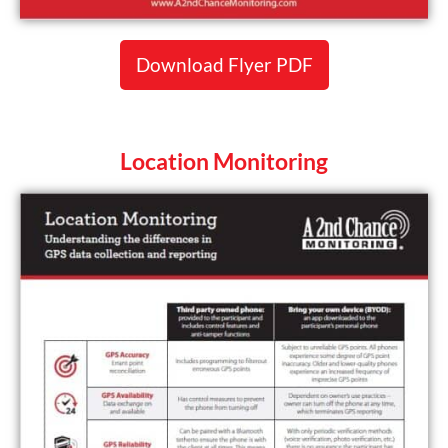
Download Flyer PDF
Location Monitoring