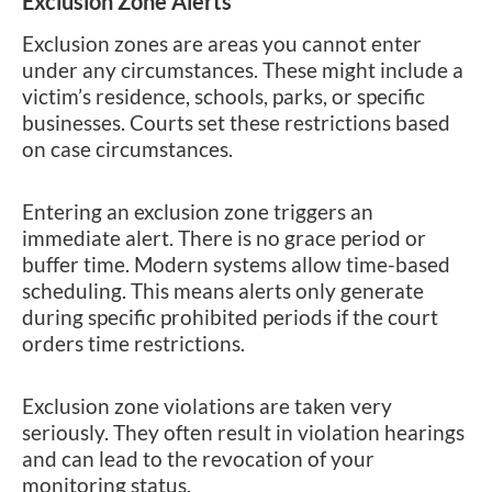
Exclusion Zone Alerts
Exclusion zones are areas you cannot enter
under any circumstances. These might include a
victim’s residence, schools, parks, or specific
businesses. Courts set these restrictions based
on case circumstances.
Entering an exclusion zone triggers an
immediate alert. There is no grace period or
buffer time. Modern systems allow time-based
scheduling. This means alerts only generate
during specific prohibited periods if the court
orders time restrictions.
Exclusion zone violations are taken very
seriously. They often result in violation hearings
and can lead to the revocation of your
monitoring status.