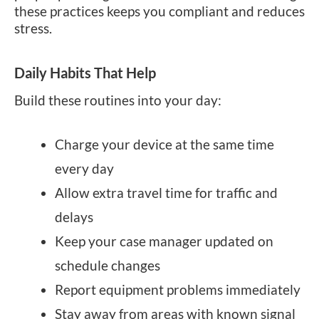
these practices keeps you compliant and reduces
stress.
Daily Habits That Help
Build these routines into your day:
Charge your device at the same time
every day
Allow extra travel time for traffic and
delays
Keep your case manager updated on
schedule changes
Report equipment problems immediately
Stay away from areas with known signal