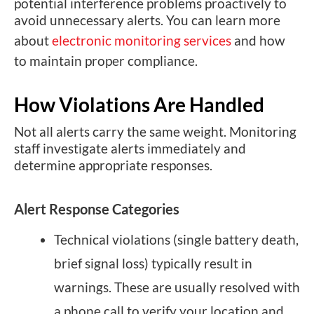
potential interference problems proactively to
avoid unnecessary alerts. You can learn more
about
electronic monitoring services
and how
to maintain proper compliance.
How Violations Are Handled
Not all alerts carry the same weight. Monitoring
staff investigate alerts immediately and
determine appropriate responses.
Alert Response Categories
Technical violations (single battery death,
brief signal loss) typically result in
warnings. These are usually resolved with
a phone call to verify your location and