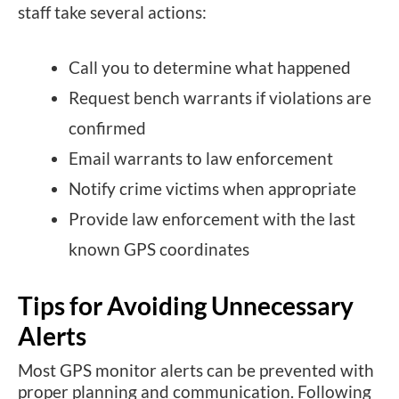
staff take several actions:
Call you to determine what happened
Request bench warrants if violations are
confirmed
Email warrants to law enforcement
Notify crime victims when appropriate
Provide law enforcement with the last
known GPS coordinates
Tips for Avoiding Unnecessary
Alerts
Most GPS monitor alerts can be prevented with
proper planning and communication. Following