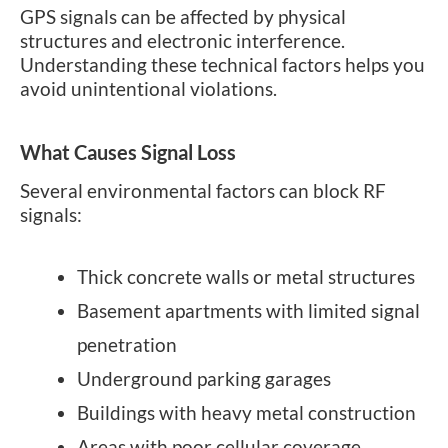
GPS signals can be affected by physical
structures and electronic interference.
Understanding these technical factors helps you
avoid unintentional violations.
What Causes Signal Loss
Several environmental factors can block RF
signals:
Thick concrete walls or metal structures
Basement apartments with limited signal
penetration
Underground parking garages
Buildings with heavy metal construction
Areas with poor cellular coverage