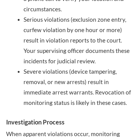
circumstances.
Serious violations (exclusion zone entry,
curfew violation by one hour or more)
result in violation reports to the court.
Your supervising officer documents these
incidents for judicial review.
Severe violations (device tampering,
removal, or new arrests) result in
immediate arrest warrants. Revocation of
monitoring status is likely in these cases.
Investigation Process
When apparent violations occur, monitoring