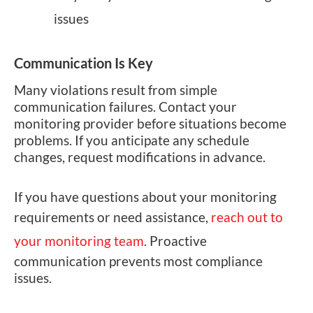
issues
Communication Is Key
Many violations result from simple
communication failures. Contact your
monitoring provider before situations become
problems. If you anticipate any schedule
changes, request modifications in advance.
If you have questions about your monitoring
requirements or need assistance,
reach out to
your monitoring team
. Proactive
communication prevents most compliance
issues.