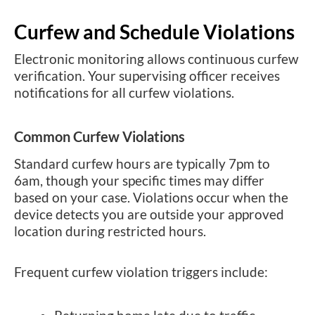
Curfew and Schedule Violations
Electronic monitoring allows continuous curfew
verification. Your supervising officer receives
notifications for all curfew violations.
Common Curfew Violations
Standard curfew hours are typically 7pm to
6am, though your specific times may differ
based on your case. Violations occur when the
device detects you are outside your approved
location during restricted hours.
Frequent curfew violation triggers include: