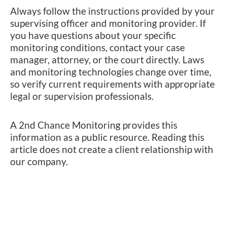
Always follow the instructions provided by your
supervising officer and monitoring provider. If
you have questions about your specific
monitoring conditions, contact your case
manager, attorney, or the court directly. Laws
and monitoring technologies change over time,
so verify current requirements with appropriate
legal or supervision professionals.
A 2nd Chance Monitoring provides this
information as a public resource. Reading this
article does not create a client relationship with
our company.