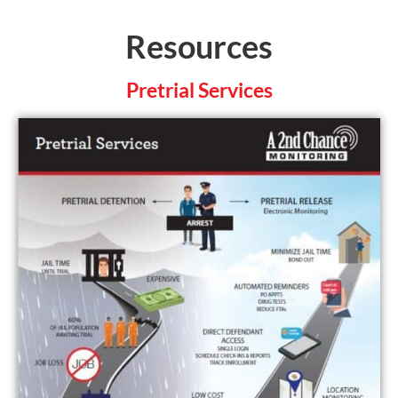
Resources
Pretrial Services