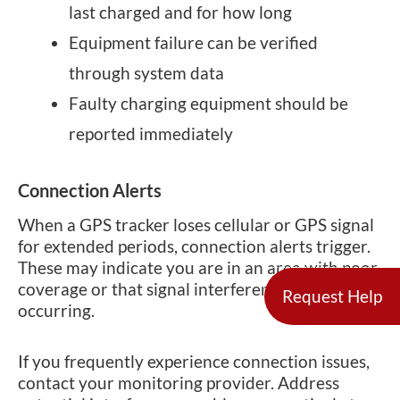
last charged and for how long
Equipment failure can be verified
through system data
Faulty charging equipment should be
reported immediately
Connection Alerts
When a GPS tracker loses cellular or GPS signal
for extended periods, connection alerts trigger.
These may indicate you are in an area with poor
coverage or that signal interference is
Request Help
occurring.
If you frequently experience connection issues,
contact your monitoring provider. Address