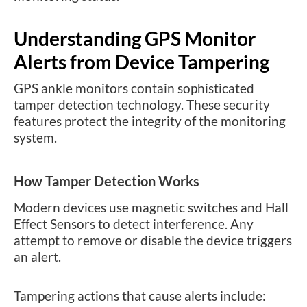
Understanding GPS Monitor
Alerts from Device Tampering
GPS ankle monitors contain sophisticated
tamper detection technology. These security
features protect the integrity of the monitoring
system.
How Tamper Detection Works
Modern devices use magnetic switches and Hall
Effect Sensors to detect interference. Any
attempt to remove or disable the device triggers
an alert.
Tampering actions that cause alerts include: