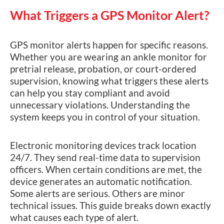
What Triggers a GPS Monitor Alert?
GPS monitor alerts happen for specific reasons.
Whether you are wearing an ankle monitor for
pretrial release, probation, or court-ordered
supervision, knowing what triggers these alerts
can help you stay compliant and avoid
unnecessary violations. Understanding the
system keeps you in control of your situation.
Electronic monitoring devices track location
24/7. They send real-time data to supervision
officers. When certain conditions are met, the
device generates an automatic notification.
Some alerts are serious. Others are minor
technical issues. This guide breaks down exactly
what causes each type of alert.