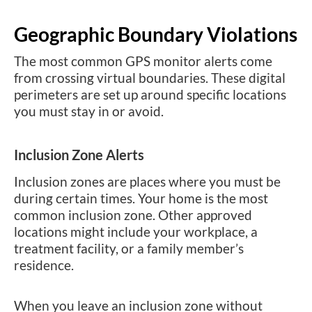
Geographic Boundary Violations
The most common GPS monitor alerts come
from crossing virtual boundaries. These digital
perimeters are set up around specific locations
you must stay in or avoid.
Inclusion Zone Alerts
Inclusion zones are places where you must be
during certain times. Your home is the most
common inclusion zone. Other approved
locations might include your workplace, a
treatment facility, or a family member’s
residence.
When you leave an inclusion zone without