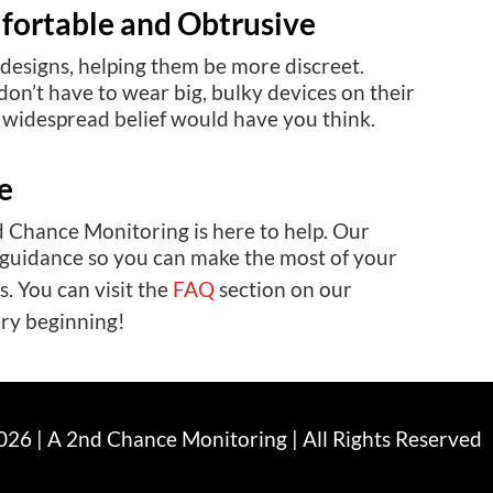
fortable and Obtrusive
designs, helping them be more discreet.
n’t have to wear big, bulky devices on their
n widespread belief would have you think.
e
d Chance Monitoring is here to help. Our
 guidance so you can make the most of your
. You can visit the
FAQ
section on our
ery beginning!
26 | A 2nd Chance Monitoring | All Rights Reserved