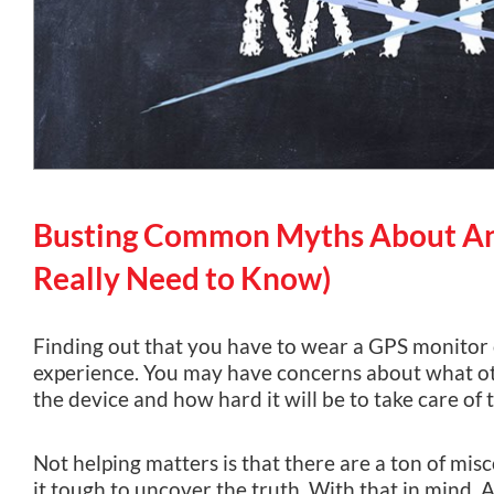
Busting Common Myths About An
Really Need to Know)
Finding out that you have to wear a GPS monitor 
experience. You may have concerns about what oth
the device and how hard it will be to take care of
Not helping matters is that there are a ton of mi
it tough to uncover the truth. With that in mind,