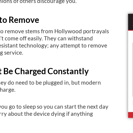
nions of others discourage you.
 to Remove
 to remove stems from Hollywood portrayals
n’t come off easily. They can withstand
esistant technology; any attempt to remove
g service.
t Be Charged Constantly
hey do need to be plugged in, but modern
charge.
u go to sleep so you can start the next day
rry about the device dying if anything