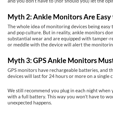
and you don’t have to (nor should you) let the opi
Myth 2: Ankle Monitors Are Easy
The whole idea of monitoring devices being easy
and pop culture. But in reality, ankle monitors do
substantial wear and are equipped with tamper-r
or meddle with the device will alert the monitorin
Myth 3: GPS Ankle Monitors Mus
GPS monitors have rechargeable batteries, and t
devices will last for 24 hours or more on a single 
We still recommend you plug in each night when yo
with a full battery. This way you won’t have to wo
unexpected happens.