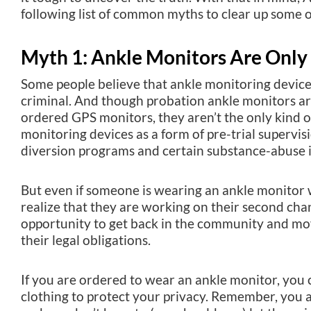
following list of common myths to clear up some o
Myth 1: Ankle Monitors Are Only 
Some people believe that ankle monitoring device
criminal. And though probation ankle monitors a
ordered GPS monitors, they aren’t the only kind 
monitoring devices as a form of pre-trial supervisi
diversion programs and certain substance-abuse 
But even if someone is wearing an ankle monitor w
realize that they are working on their second ch
opportunity to get back in the community and mov
their legal obligations.
If you are ordered to wear an ankle monitor, you c
clothing to protect your privacy. Remember, you 