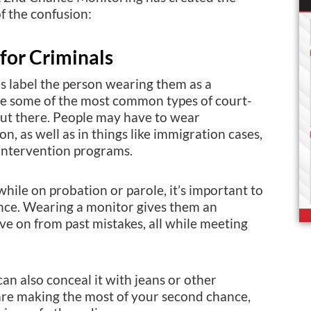
f the confusion:
for Criminals
s label the person wearing them as a
re some of the most common types of court-
out there. People may have to wear
on, as well as in things like immigration cases,
intervention programs.
hile on probation or parole, it’s important to
ance. Wearing a monitor gives them an
e on from past mistakes, all while meeting
an also conceal it with jeans or other
are making the most of your second chance,