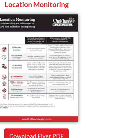
Location Monitoring
Download Flyer PDF