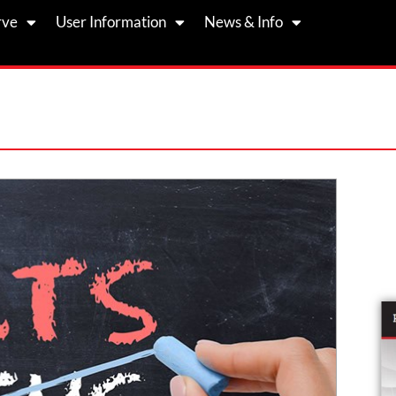
rve
User Information
News & Info