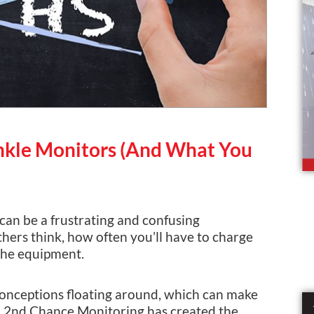
kle Monitors (And What You
can be a frustrating and confusing
ers think, how often you’ll have to charge
 the equipment.
sconceptions floating around, which can make
 A 2nd Chance Monitoring has created the