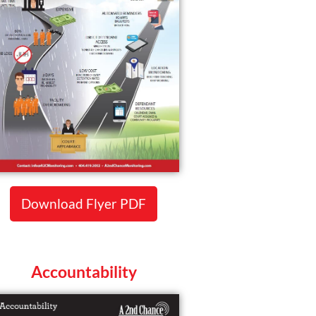
Download Flyer PDF
Accountability