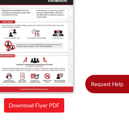
Request Help
Download Flyer PDF