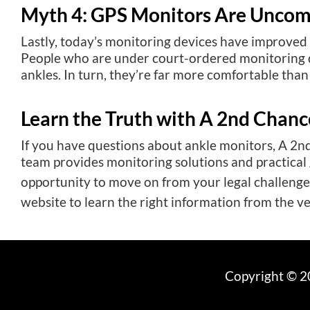
Myth 4: GPS Monitors Are Uncom
Lastly, today’s monitoring devices have improved 
People who are under court-ordered monitoring do
ankles. In turn, they’re far more comfortable tha
Learn the Truth with A 2nd Chanc
If you have questions about ankle monitors, A 2n
team provides monitoring solutions and practical
opportunity to move on from your legal challenges
website to learn the right information from the v
Copyright © 20