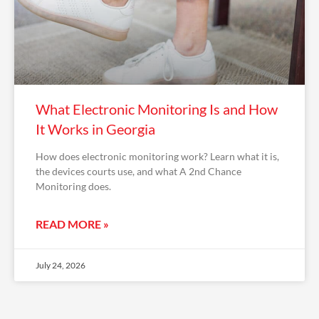
What Electronic Monitoring Is and How
It Works in Georgia
How does electronic monitoring work? Learn what it is,
the devices courts use, and what A 2nd Chance
Monitoring does.
READ MORE »
July 24, 2026