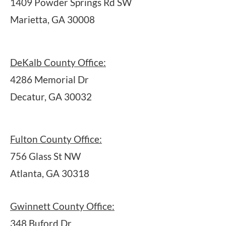
1409 Powder Springs Rd SW
Marietta, GA 30008
DeKalb County Office:
4286 Memorial Dr
Decatur, GA 30032
Fulton County Office:
756 Glass St NW
Atlanta, GA 30318
Gwinnett County Office:
348 Buford Dr