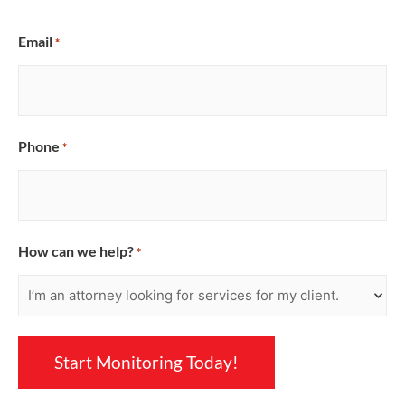
Email
*
Phone
*
How can we help?
*