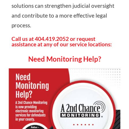
solutions can strengthen judicial oversight
and contribute to a more effective legal
process.
Call us at 404.419.2052 or request
assistance at any of our service locations:
Need Monitoring Help?