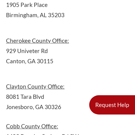
1905 Park Place
Birmingham, AL 35203
Cherokee County Office:
929 Univeter Rd
Canton, GA 30115
Clayton County Office:
8081 Tara Blvd
Request Help
Jonesboro, GA 30326
Cobb County Office: