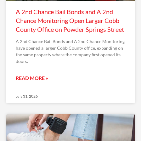
A 2nd Chance Bail Bonds and A 2nd
Chance Monitoring Open Larger Cobb
County Office on Powder Springs Street
A 2nd Chance Bail Bonds and A 2nd Chance Monitoring
have opened a larger Cobb County office, expanding on
the same property where the company first opened its
doors.
READ MORE »
July 31, 2026