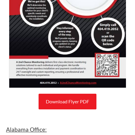
Download Flyer PDF
Alabama Office: