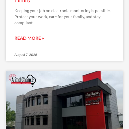
Keeping your job on electronic monitoring is possible.
Protect your work, care for your family, and stay
compliant.
READ MORE »
August 7, 2026