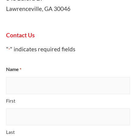
Lawrenceville, GA 30046
Contact Us
"
" indicates required fields
*
Name
*
First
Last