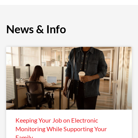
News & Info
Keeping Your Job on Electronic
Monitoring While Supporting Your
Family