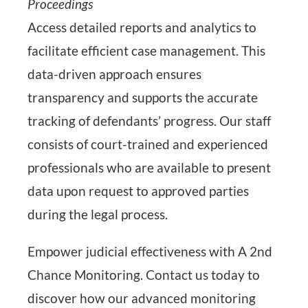
Proceedings
Access detailed reports and analytics to
facilitate efficient case management. This
data-driven approach ensures
transparency and supports the accurate
tracking of defendants’ progress. Our staff
consists of court-trained and experienced
professionals who are available to present
data upon request to approved parties
during the legal process.
Empower judicial effectiveness with A 2nd
Chance Monitoring. Contact us today to
discover how our advanced monitoring