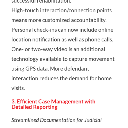
successful rehabilitation.
High-touch interaction/connection points
means more customized accountability.
Personal check-ins can now include online
location notification as well as phone calls.
One- or two-way video is an additional
technology available to capture movement
using GPS data. More defendant
interaction reduces the demand for home
visits.
3. Efficient Case Management with
Detailed Reporting
Streamlined Documentation for Judicial