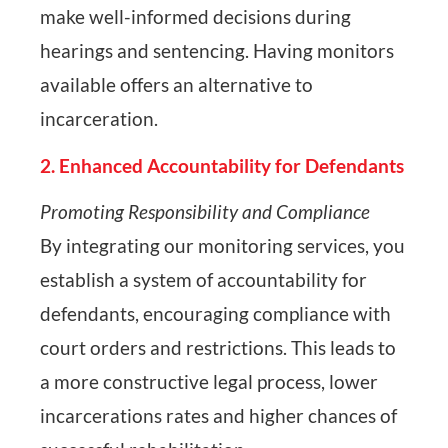
make well-informed decisions during
hearings and sentencing. Having monitors
available offers an alternative to
incarceration.
2. Enhanced Accountability for Defendants
Promoting Responsibility and Compliance
By integrating our monitoring services, you
establish a system of accountability for
defendants, encouraging compliance with
court orders and restrictions. This leads to
a more constructive legal process, lower
incarcerations rates and higher chances of