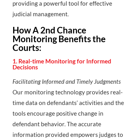
providing a powerful tool for effective
judicial management.
How A 2nd Chance
Monitoring Benefits the
Courts:
1. Real-time Monitoring for Informed
Decisions
Facilitating Informed and Timely Judgments
Our monitoring technology provides real-
time data on defendants’ activities and the
tools encourage positive change in
defendant behavior. The accurate
information provided empowers judges to