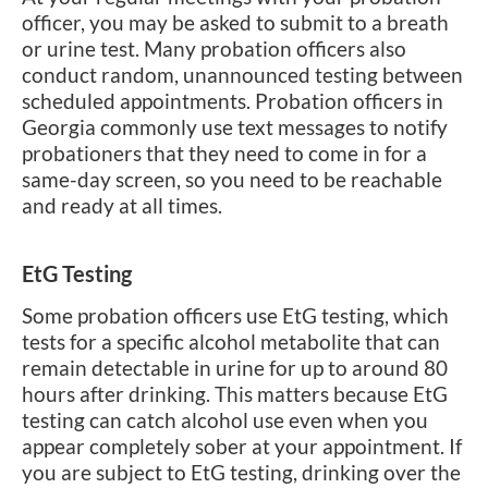
officer, you may be asked to submit to a breath
or urine test. Many probation officers also
conduct random, unannounced testing between
scheduled appointments. Probation officers in
Georgia commonly use text messages to notify
probationers that they need to come in for a
same-day screen, so you need to be reachable
and ready at all times.
EtG Testing
Some probation officers use EtG testing, which
tests for a specific alcohol metabolite that can
remain detectable in urine for up to around 80
hours after drinking. This matters because EtG
testing can catch alcohol use even when you
appear completely sober at your appointment. If
you are subject to EtG testing, drinking over the