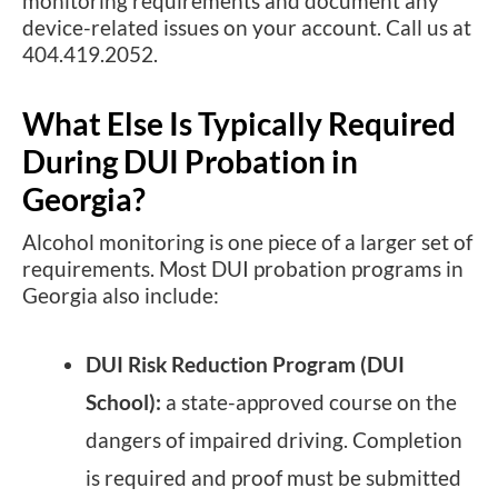
monitoring requirements and document any
device-related issues on your account. Call us at
404.419.2052.
What Else Is Typically Required
During DUI Probation in
Georgia?
Alcohol monitoring is one piece of a larger set of
requirements. Most DUI probation programs in
Georgia also include:
DUI Risk Reduction Program (DUI
School):
a state-approved course on the
dangers of impaired driving. Completion
is required and proof must be submitted