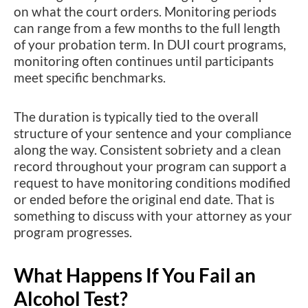
on what the court orders. Monitoring periods
can range from a few months to the full length
of your probation term. In DUI court programs,
monitoring often continues until participants
meet specific benchmarks.
The duration is typically tied to the overall
structure of your sentence and your compliance
along the way. Consistent sobriety and a clean
record throughout your program can support a
request to have monitoring conditions modified
or ended before the original end date. That is
something to discuss with your attorney as your
program progresses.
What Happens If You Fail an
Alcohol Test?