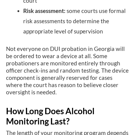
court
Risk assessment:
some courts use formal
risk assessments to determine the
appropriate level of supervision
Not everyone on DUI probation in Georgia will
be ordered to wear a device at all. Some
probationers are monitored entirely through
officer check-ins and random testing. The device
component is generally reserved for cases
where the court has reason to believe closer
oversight is needed.
How Long Does Alcohol
Monitoring Last?
The length of your monitoring program depends