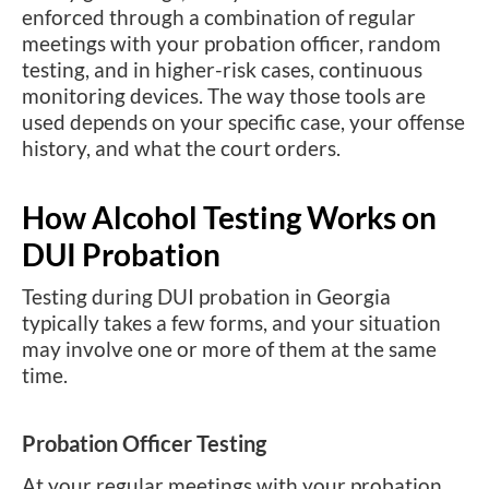
enforced through a combination of regular
meetings with your probation officer, random
testing, and in higher-risk cases, continuous
monitoring devices. The way those tools are
used depends on your specific case, your offense
history, and what the court orders.
How Alcohol Testing Works on
DUI Probation
Testing during DUI probation in Georgia
typically takes a few forms, and your situation
may involve one or more of them at the same
time.
Probation Officer Testing
At your regular meetings with your probation