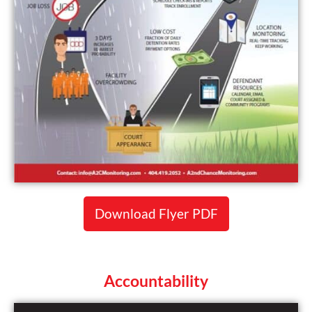
Download Flyer PDF
Accountability