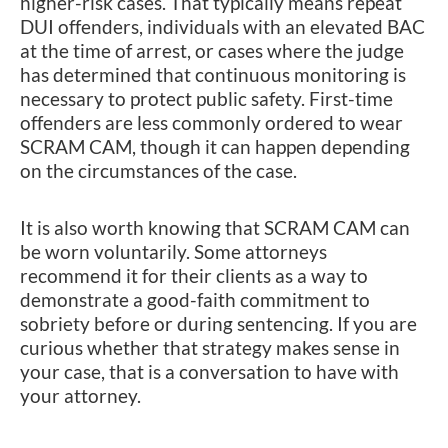
higher-risk cases. That typically means repeat
DUI offenders, individuals with an elevated BAC
at the time of arrest, or cases where the judge
has determined that continuous monitoring is
necessary to protect public safety. First-time
offenders are less commonly ordered to wear
SCRAM CAM, though it can happen depending
on the circumstances of the case.
It is also worth knowing that SCRAM CAM can
be worn voluntarily. Some attorneys
recommend it for their clients as a way to
demonstrate a good-faith commitment to
sobriety before or during sentencing. If you are
curious whether that strategy makes sense in
your case, that is a conversation to have with
your attorney.