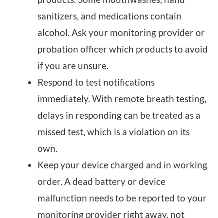
sanitizers, and medications contain
alcohol. Ask your monitoring provider or
probation officer which products to avoid
if you are unsure.
Respond to test notifications
immediately. With remote breath testing,
delays in responding can be treated as a
missed test, which is a violation on its
own.
Keep your device charged and in working
order. A dead battery or device
malfunction needs to be reported to your
monitoring provider right away, not