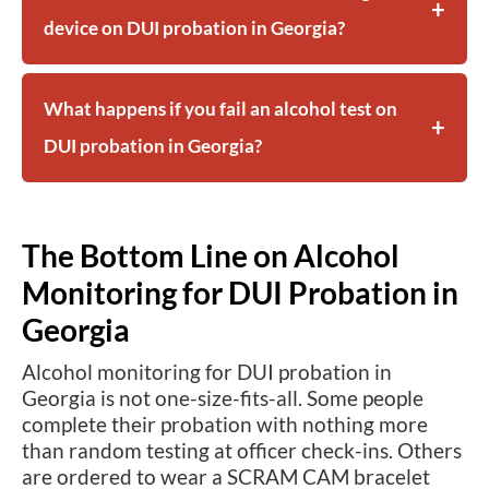
device on DUI probation in Georgia?
What happens if you fail an alcohol test on
DUI probation in Georgia?
The Bottom Line on Alcohol
Monitoring for DUI Probation in
Georgia
Alcohol monitoring for DUI probation in
Georgia is not one-size-fits-all. Some people
complete their probation with nothing more
than random testing at officer check-ins. Others
are ordered to wear a SCRAM CAM bracelet