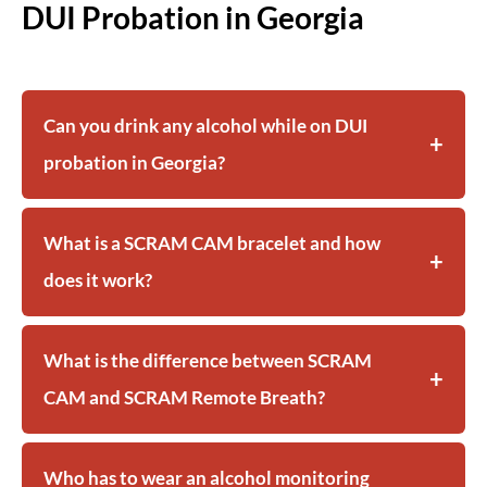
DUI Probation in Georgia
Can you drink any alcohol while on DUI
probation in Georgia?
What is a SCRAM CAM bracelet and how
does it work?
What is the difference between SCRAM
CAM and SCRAM Remote Breath?
Who has to wear an alcohol monitoring