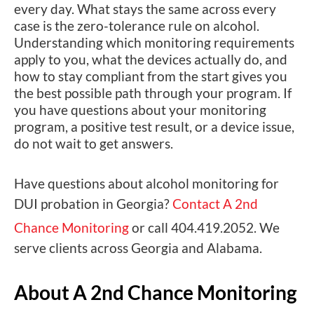
every day. What stays the same across every
case is the zero-tolerance rule on alcohol.
Understanding which monitoring requirements
apply to you, what the devices actually do, and
how to stay compliant from the start gives you
the best possible path through your program. If
you have questions about your monitoring
program, a positive test result, or a device issue,
do not wait to get answers.
Have questions about alcohol monitoring for
DUI probation in Georgia?
Contact A 2nd
Chance Monitoring
or call 404.419.2052. We
serve clients across Georgia and Alabama.
About A 2nd Chance Monitoring