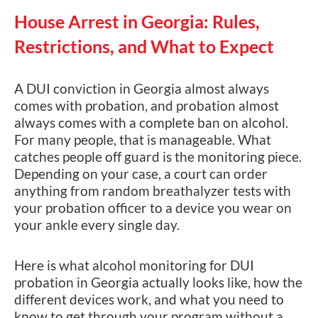
House Arrest in Georgia: Rules,
Restrictions, and What to Expect
A DUI conviction in Georgia almost always
comes with probation, and probation almost
always comes with a complete ban on alcohol.
For many people, that is manageable. What
catches people off guard is the monitoring piece.
Depending on your case, a court can order
anything from random breathalyzer tests with
your probation officer to a device you wear on
your ankle every single day.
Here is what alcohol monitoring for DUI
probation in Georgia actually looks like, how the
different devices work, and what you need to
know to get through your program without a