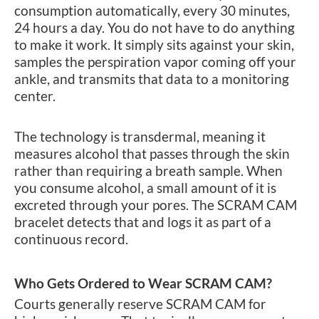
consumption automatically, every 30 minutes,
24 hours a day. You do not have to do anything
to make it work. It simply sits against your skin,
samples the perspiration vapor coming off your
ankle, and transmits that data to a monitoring
center.
The technology is transdermal, meaning it
measures alcohol that passes through the skin
rather than requiring a breath sample. When
you consume alcohol, a small amount of it is
excreted through your pores. The SCRAM CAM
bracelet detects that and logs it as part of a
continuous record.
Who Gets Ordered to Wear SCRAM CAM?
Courts generally reserve SCRAM CAM for