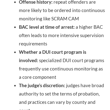
Offense history:
repeat offenders are
more likely to be ordered into continuous
monitoring like SCRAM CAM
BAC level at time of arrest:
a higher BAC
often leads to more intensive supervision
requirements
Whether a DUI court program is
involved:
specialized DUI court programs
frequently use continuous monitoring as
a core component
The judge’s discretion:
judges have broad
authority to set the terms of probation,
and practices can vary by county and