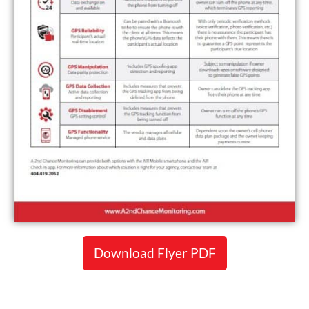
Download Flyer PDF