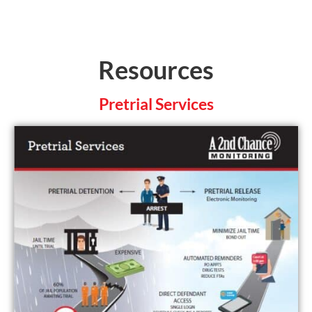
Resources
Pretrial Services