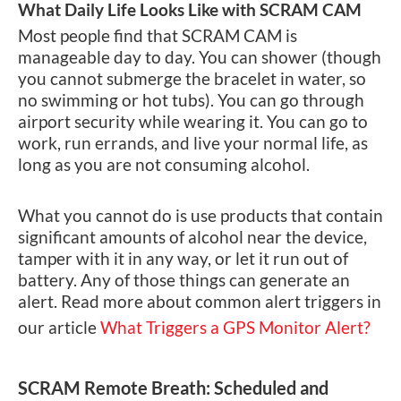
What Daily Life Looks Like with SCRAM CAM
Most people find that SCRAM CAM is
manageable day to day. You can shower (though
you cannot submerge the bracelet in water, so
no swimming or hot tubs). You can go through
airport security while wearing it. You can go to
work, run errands, and live your normal life, as
long as you are not consuming alcohol.
What you cannot do is use products that contain
significant amounts of alcohol near the device,
tamper with it in any way, or let it run out of
battery. Any of those things can generate an
alert. Read more about common alert triggers in
our article
What Triggers a GPS Monitor Alert?
SCRAM Remote Breath: Scheduled and