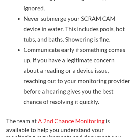
ignored.
Never submerge your SCRAM CAM
device in water. This includes pools, hot
tubs, and baths. Showering is fine.
Communicate early if something comes
up. If you have a legitimate concern
about a reading or a device issue,
reaching out to your monitoring provider
before a hearing gives you the best
chance of resolving it quickly.
The team at
A 2nd Chance Monitoring
is
available to help you understand your