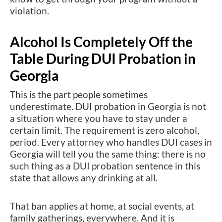
violation.
Alcohol Is Completely Off the
Table During DUI Probation in
Georgia
This is the part people sometimes
underestimate. DUI probation in Georgia is not
a situation where you have to stay under a
certain limit. The requirement is zero alcohol,
period. Every attorney who handles DUI cases in
Georgia will tell you the same thing: there is no
such thing as a DUI probation sentence in this
state that allows any drinking at all.
That ban applies at home, at social events, at
family gatherings, everywhere. And it is