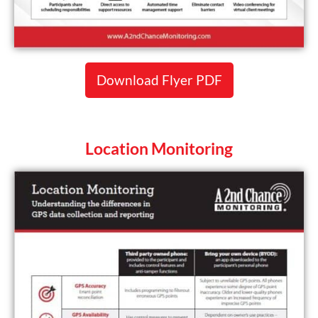
Download Flyer PDF
Location Monitoring