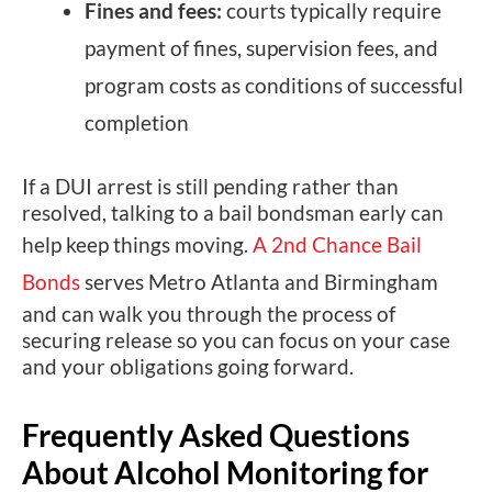
Fines and fees:
courts typically require
payment of fines, supervision fees, and
program costs as conditions of successful
completion
If a DUI arrest is still pending rather than
resolved, talking to a bail bondsman early can
help keep things moving.
A 2nd Chance Bail
Bonds
serves Metro Atlanta and Birmingham
and can walk you through the process of
securing release so you can focus on your case
and your obligations going forward.
Frequently Asked Questions
About Alcohol Monitoring for