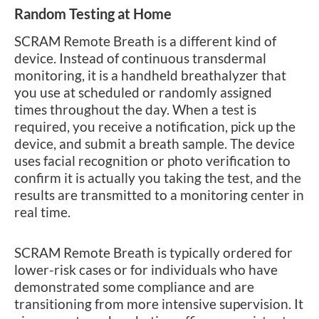
Random Testing at Home
SCRAM Remote Breath is a different kind of
device. Instead of continuous transdermal
monitoring, it is a handheld breathalyzer that
you use at scheduled or randomly assigned
times throughout the day. When a test is
required, you receive a notification, pick up the
device, and submit a breath sample. The device
uses facial recognition or photo verification to
confirm it is actually you taking the test, and the
results are transmitted to a monitoring center in
real time.
SCRAM Remote Breath is typically ordered for
lower-risk cases or for individuals who have
demonstrated some compliance and are
transitioning from more intensive supervision. It