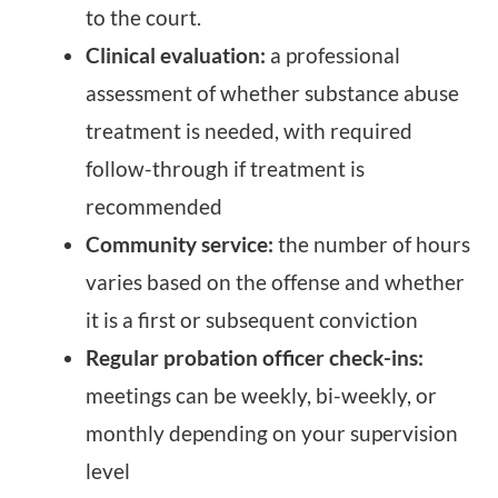
to the court.
Clinical evaluation:
a professional
assessment of whether substance abuse
treatment is needed, with required
follow-through if treatment is
recommended
Community service:
the number of hours
varies based on the offense and whether
it is a first or subsequent conviction
Regular probation officer check-ins:
meetings can be weekly, bi-weekly, or
monthly depending on your supervision
level