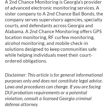
A 2nd Chance Monitoring is Georgia’s provider
of advanced electronic monitoring services. A
sister company to A 2nd Chance Bail Bonds, the
company serves supervisory agencies, specialty
courts, and defendants across Georgia and
Alabama. A 2nd Chance Monitoring offers GPS
location monitoring, RF curfew monitoring,
alcohol monitoring, and mobile check-in
solutions designed to keep communities safe
while helping individuals meet their court-
ordered obligations.
Disclaimer: This article is for general informational
purposes only and does not constitute legal advice.
Laws and procedures can change. If you are facing
DUI probation requirements or a potential
violation, consult a licensed Georgia criminal
defense attorney.