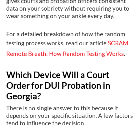
gives courts and probation officers consistent
data on your sobriety without requiring you to
wear something on your ankle every day.
For a detailed breakdown of how the random
testing process works, read our article
SCRAM
Remote Breath: How Random Testing Works
.
Which Device Will a Court
Order for DUI Probation in
Georgia?
There is no single answer to this because it
depends on your specific situation. A few factors
tend to influence the decision.