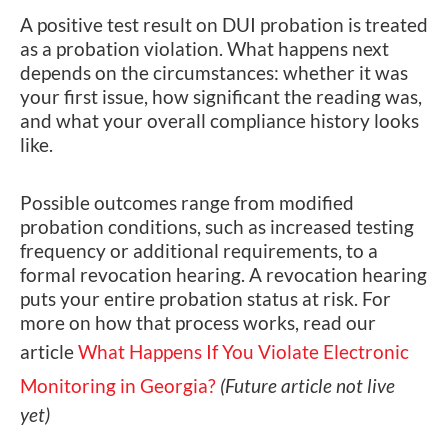
A positive test result on DUI probation is treated
as a probation violation. What happens next
depends on the circumstances: whether it was
your first issue, how significant the reading was,
and what your overall compliance history looks
like.
Possible outcomes range from modified
probation conditions, such as increased testing
frequency or additional requirements, to a
formal revocation hearing. A revocation hearing
puts your entire probation status at risk. For
more on how that process works, read our
article
What Happens If You Violate Electronic
Monitoring in Georgia?
(Future article not live
yet)