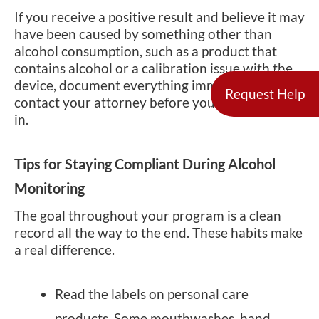
If you receive a positive result and believe it may
have been caused by something other than
alcohol consumption, such as a product that
contains alcohol or a calibration issue with the
device, document everything immediately and
Request Help
contact your attorney before your next check-
in.
Tips for Staying Compliant During Alcohol
Monitoring
The goal throughout your program is a clean
record all the way to the end. These habits make
a real difference.
Read the labels on personal care
products. Some mouthwashes, hand