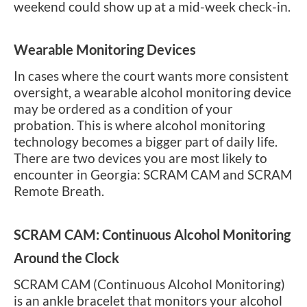
weekend could show up at a mid-week check-in.
Wearable Monitoring Devices
In cases where the court wants more consistent
oversight, a wearable alcohol monitoring device
may be ordered as a condition of your
probation. This is where alcohol monitoring
technology becomes a bigger part of daily life.
There are two devices you are most likely to
encounter in Georgia: SCRAM CAM and SCRAM
Remote Breath.
SCRAM CAM: Continuous Alcohol Monitoring
Around the Clock
SCRAM CAM (Continuous Alcohol Monitoring)
is an ankle bracelet that monitors your alcohol