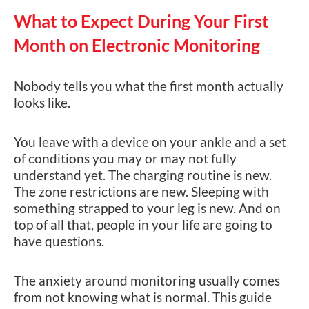
What to Expect During Your First
Month on Electronic Monitoring
Nobody tells you what the first month actually
looks like.
You leave with a device on your ankle and a set
of conditions you may or may not fully
understand yet. The charging routine is new.
The zone restrictions are new. Sleeping with
something strapped to your leg is new. And on
top of all that, people in your life are going to
have questions.
The anxiety around monitoring usually comes
from not knowing what is normal. This guide