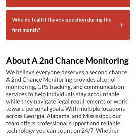
Who do I call if I have a question during the
first month?
About A 2nd Chance Monitoring
We believe everyone deserves a second chance.
A 2nd Chance Monitoring provides alcohol
monitoring, GPS tracking, and communication
services to help individuals stay accountable
while they navigate legal requirements or work
toward personal goals. With multiple locations
across Georgia, Alabama, and Mississippi, our
team offers professional support and reliable
technology you can count on 24/7. Whether