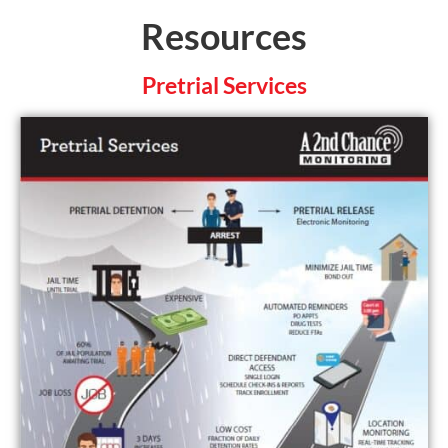
Resources
Pretrial Services