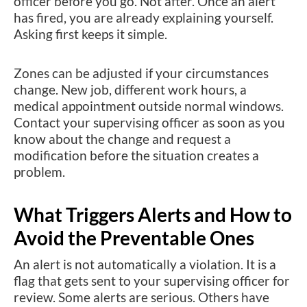
officer before you go. Not after. Once an alert
has fired, you are already explaining yourself.
Asking first keeps it simple.
Zones can be adjusted if your circumstances
change. New job, different work hours, a
medical appointment outside normal windows.
Contact your supervising officer as soon as you
know about the change and request a
modification before the situation creates a
problem.
What Triggers Alerts and How to
Avoid the Preventable Ones
An alert is not automatically a violation. It is a
flag that gets sent to your supervising officer for
review. Some alerts are serious. Others have