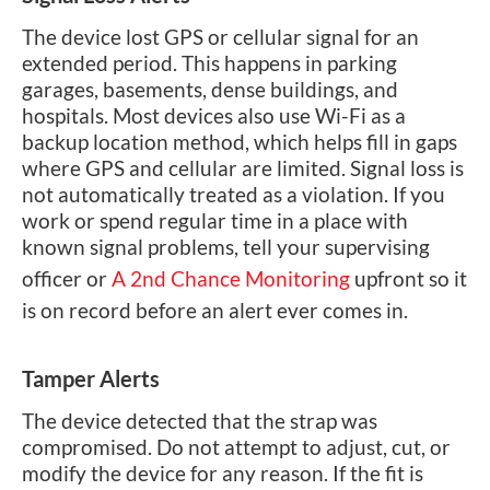
The device lost GPS or cellular signal for an
extended period. This happens in parking
garages, basements, dense buildings, and
hospitals. Most devices also use Wi-Fi as a
backup location method, which helps fill in gaps
where GPS and cellular are limited. Signal loss is
not automatically treated as a violation. If you
work or spend regular time in a place with
known signal problems, tell your supervising
officer or
A 2nd Chance Monitoring
upfront so it
is on record before an alert ever comes in.
Tamper Alerts
The device detected that the strap was
compromised. Do not attempt to adjust, cut, or
modify the device for any reason. If the fit is