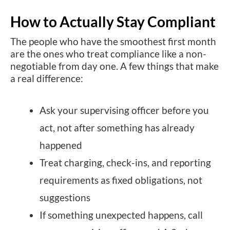
How to Actually Stay Compliant
The people who have the smoothest first month
are the ones who treat compliance like a non-
negotiable from day one. A few things that make
a real difference:
Ask your supervising officer before you
act, not after something has already
happened
Treat charging, check-ins, and reporting
requirements as fixed obligations, not
suggestions
If something unexpected happens, call