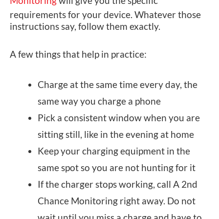
Monitoring
will give you the specific
requirements for your device. Whatever those
instructions say, follow them exactly.
A few things that help in practice:
Charge at the same time every day, the
same way you charge a phone
Pick a consistent window when you are
sitting still, like in the evening at home
Keep your charging equipment in the
same spot so you are not hunting for it
If the charger stops working, call A 2nd
Chance Monitoring right away. Do not
wait until you miss a charge and have to