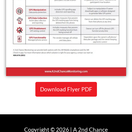
Download Flyer PDF
Copyright © 2026 | A 2nd Chance