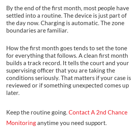
By the end of the first month, most people have
settled into a routine. The device is just part of
the day now. Charging is automatic. The zone
boundaries are familiar.
How the first month goes tends to set the tone
for everything that follows. A clean first month
builds a track record. It tells the court and your
supervising officer that you are taking the
conditions seriously. That matters if your case is
reviewed or if something unexpected comes up
later.
Keep the routine going.
Contact A 2nd Chance
Monitoring
anytime you need support.