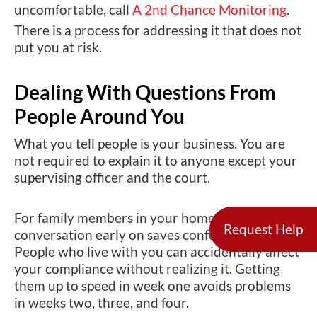
uncomfortable, call
A 2nd Chance Monitoring
.
There is a process for addressing it that does not
put you at risk.
Dealing With Questions From
People Around You
What you tell people is your business. You are
not required to explain it to anyone except your
supervising officer and the court.
For family members in your home, a short
Request Help
conversation early on saves confusion later.
People who live with you can accidentally affect
your compliance without realizing it. Getting
them up to speed in week one avoids problems
in weeks two, three, and four.