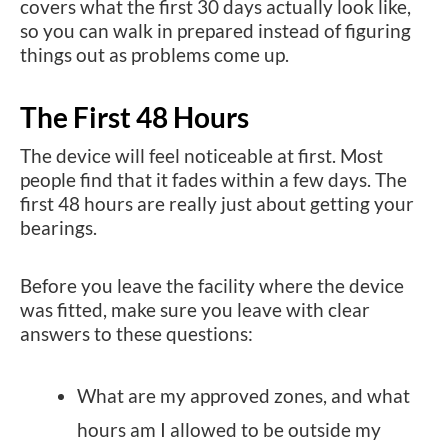
covers what the first 30 days actually look like,
so you can walk in prepared instead of figuring
things out as problems come up.
The First 48 Hours
The device will feel noticeable at first. Most
people find that it fades within a few days. The
first 48 hours are really just about getting your
bearings.
Before you leave the facility where the device
was fitted, make sure you leave with clear
answers to these questions:
What are my approved zones, and what
hours am I allowed to be outside my