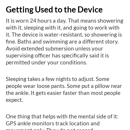
Getting Used to the Device
It is worn 24 hours a day. That means showering
with it, sleeping with it, and going to work with
it. The device is water-resistant, so showering is
fine. Baths and swimming are a different story.
Avoid extended submersion unless your
supervising officer has specifically said it is
permitted under your conditions.
Sleeping takes a few nights to adjust. Some
people wear loose pants. Some put a pillow near
the ankle. It gets easier faster than most people
expect.
One thing that helps with the mental side of it:
GPS ankle monitors track location and