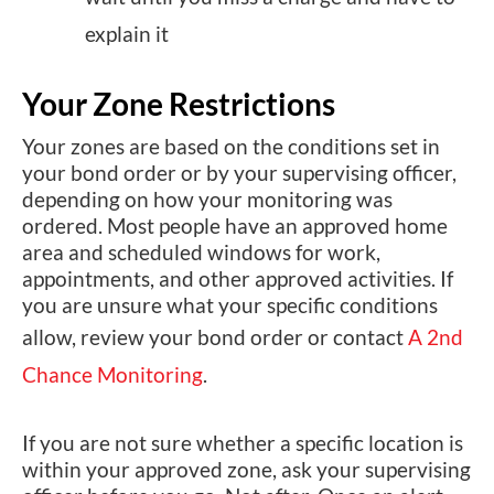
explain it
Your Zone Restrictions
Your zones are based on the conditions set in
your bond order or by your supervising officer,
depending on how your monitoring was
ordered. Most people have an approved home
area and scheduled windows for work,
appointments, and other approved activities. If
you are unsure what your specific conditions
allow, review your bond order or contact
A 2nd
Chance Monitoring
.
If you are not sure whether a specific location is
within your approved zone, ask your supervising