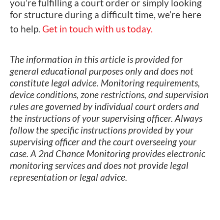
you’re fulfilling a court order or simply looking
for structure during a difficult time, we’re here
to help.
Get in touch with us today.
The information in this article is provided for
general educational purposes only and does not
constitute legal advice. Monitoring requirements,
device conditions, zone restrictions, and supervision
rules are governed by individual court orders and
the instructions of your supervising officer. Always
follow the specific instructions provided by your
supervising officer and the court overseeing your
case. A 2nd Chance Monitoring provides electronic
monitoring services and does not provide legal
representation or legal advice.