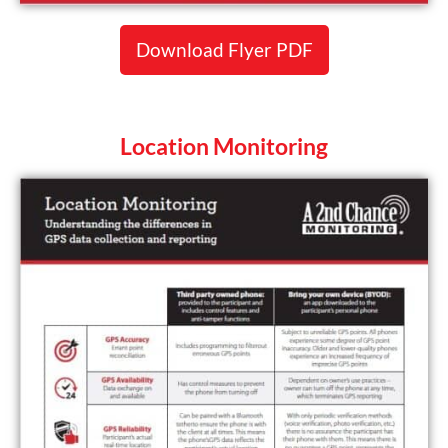
Download Flyer PDF
Location Monitoring