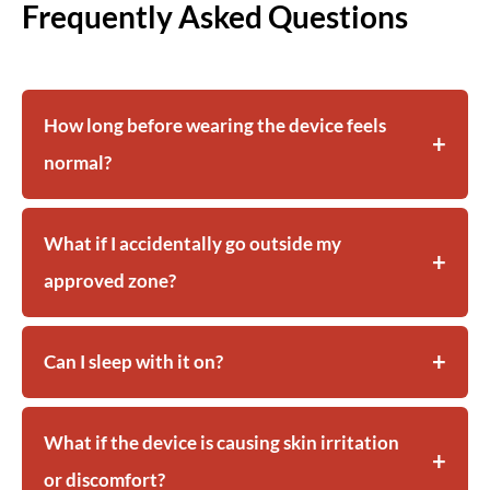
Frequently Asked Questions
How long before wearing the device feels
normal?
What if I accidentally go outside my
approved zone?
Can I sleep with it on?
What if the device is causing skin irritation
or discomfort?