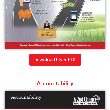
Download Flyer PDF
Accountability