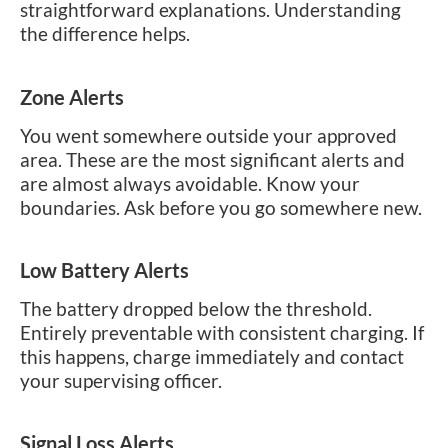
straightforward explanations. Understanding
the difference helps.
Zone Alerts
You went somewhere outside your approved
area. These are the most significant alerts and
are almost always avoidable. Know your
boundaries. Ask before you go somewhere new.
Low Battery Alerts
The battery dropped below the threshold.
Entirely preventable with consistent charging. If
this happens, charge immediately and contact
your supervising officer.
Signal Loss Alerts