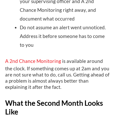
your supervising officer and A 2nd
Chance Monitoring right away, and
document what occurred
Do not assume an alert went unnoticed.
Address it before someone has to come
to you
A 2nd Chance Monitoring
is available around
the clock. If something comes up at 2am and you
are not sure what to do, call us. Getting ahead of
a problem is almost always better than
explaining it after the fact.
What the Second Month Looks
Like