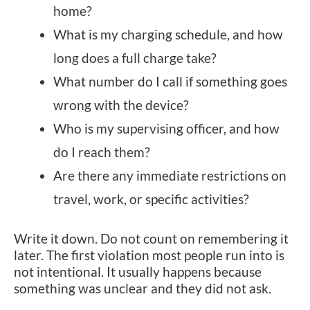
home?
What is my charging schedule, and how
long does a full charge take?
What number do I call if something goes
wrong with the device?
Who is my supervising officer, and how
do I reach them?
Are there any immediate restrictions on
travel, work, or specific activities?
Write it down. Do not count on remembering it
later. The first violation most people run into is
not intentional. It usually happens because
something was unclear and they did not ask.