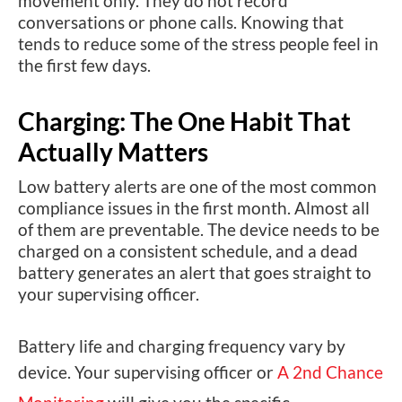
movement only. They do not record
conversations or phone calls. Knowing that
tends to reduce some of the stress people feel in
the first few days.
Charging: The One Habit That
Actually Matters
Low battery alerts are one of the most common
compliance issues in the first month. Almost all
of them are preventable. The device needs to be
charged on a consistent schedule, and a dead
battery generates an alert that goes straight to
your supervising officer.
Battery life and charging frequency vary by
device. Your supervising officer or
A 2nd Chance