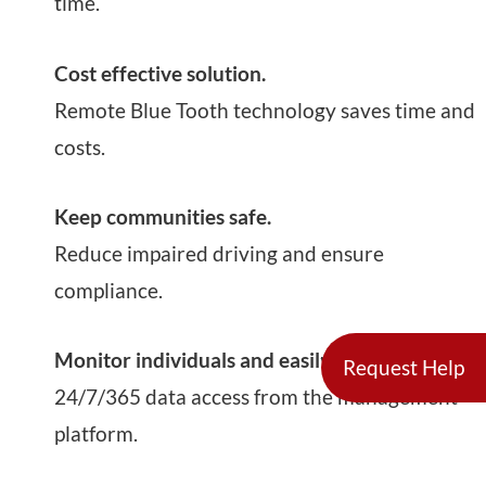
time.
Cost effective solution.
Remote Blue Tooth technology saves time and
costs.
Keep communities safe.
Reduce impaired driving and ensure
compliance.
Monitor individuals and easily source data.
Request Help
24/7/365 data access from the management
platform.