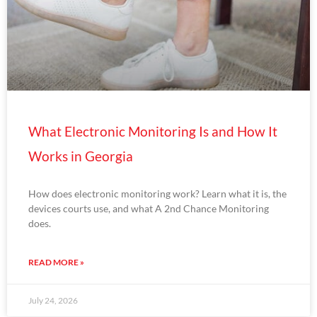
What Electronic Monitoring Is and How It
Works in Georgia
How does electronic monitoring work? Learn what it is, the
devices courts use, and what A 2nd Chance Monitoring
does.
READ MORE »
July 24, 2026