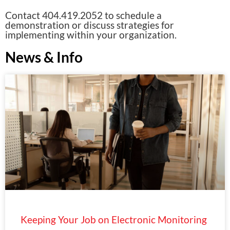
Contact 404.419.2052 to schedule a
demonstration or discuss strategies for
implementing within your organization.
News & Info
Keeping Your Job on Electronic Monitoring