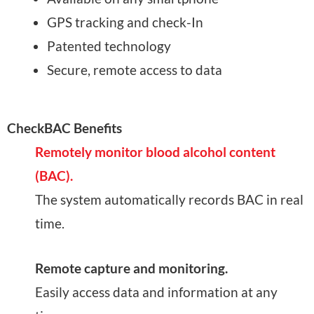
GPS tracking and check-In
Patented technology
Secure, remote access to data
CheckBAC Benefits
Remotely monitor blood alcohol content
(BAC).
The system automatically records BAC in real
time.
Remote capture and monitoring.
Easily access data and information at any