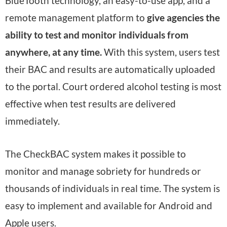
BlueTooth technology, an easy-to-use app, and a
remote management platform to
give agencies the
ability to test and monitor individuals from
anywhere, at any time.
With this system, users test
their BAC and results are automatically uploaded
to the portal. Court ordered alcohol testing is most
effective when test results are delivered
immediately.
The CheckBAC system makes it possible to
monitor and manage sobriety for hundreds or
thousands of individuals in real time. The system is
easy to implement and available for Android and
Apple users.