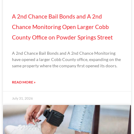
A 2nd Chance Bail Bonds and A 2nd
Chance Monitoring Open Larger Cobb
County Office on Powder Springs Street
A 2nd Chance Bail Bonds and A 2nd Chance Monitoring
have opened a larger Cobb County office, expanding on the
same property where the company first opened its doors.
READ MORE »
July 31, 2026