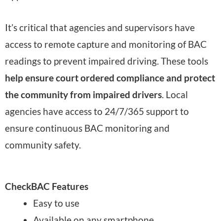
It’s critical that agencies and supervisors have
access to remote capture and monitoring of BAC
readings to prevent impaired driving. These tools
help ensure court ordered compliance and protect
the community from impaired drivers
. Local
agencies have access to 24/7/365 support to
ensure continuous BAC monitoring and
community safety.
CheckBAC Features
Easy to use
Available on any smartphone