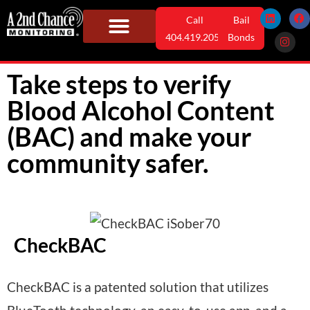
Skip
L
I
F
Call
Bail
i
n
a
n
s
c
to
404.419.2052
Bonds
k
t
e
e
a
b
content
Monitoring Solutions
Who We Serve
User Information
News & Info
d
g
o
i
r
o
Take steps to verify
n
a
k
m
Blood Alcohol Content
(BAC) and make your
community safer.
CheckBAC
CheckBAC is a patented solution that utilizes