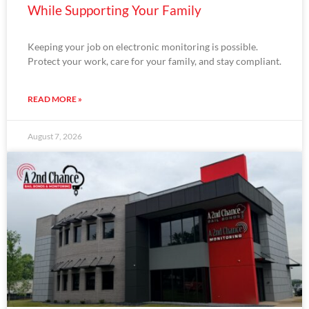
While Supporting Your Family
Keeping your job on electronic monitoring is possible.
Protect your work, care for your family, and stay compliant.
READ MORE »
August 7, 2026