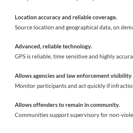
Location accuracy and reliable coverage.
Source location and geographical data, on dem
Advanced, reliable technology.
GPS is reliable, time sensitive and highly accura
Allows agencies and law enforcement visibility 
Monitor participants and act quickly if infractio
Allows offenders to remain in community.
Communities support supervisory for non-viole