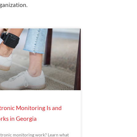
ganization.
ronic Monitoring Is and
rks in Georgia
tronic monitoring work? Learn what