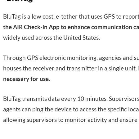
BluTag is a low cost, e-tether that uses GPS to repor
the AIR Check-in App to enhance communication cap
widely used across the United States.
Through GPS electronic monitoring, agencies and supe
houses the receiver and transmitter in a single unit.
necessary for use.
BluTag transmits data every 10 minutes. Supervisors r
agents can ping the device to access the specific lo
allowing supervisors to monitor activity and ensure 