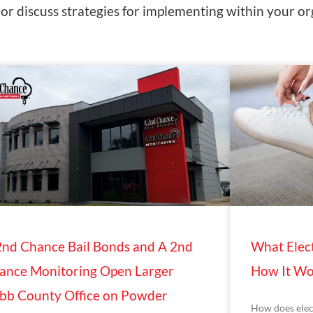
r discuss strategies for implementing within your or
2nd Chance Bail Bonds and A 2nd
What Elect
ance Monitoring Open Larger
How It Wo
bb County Office on Powder
How does elec