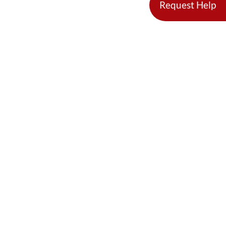
Request Help