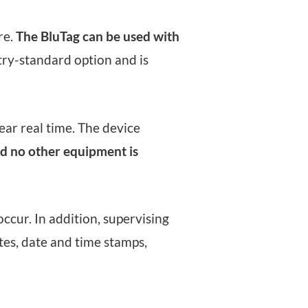
re.
The BluTag can be used with
try-standard option and is
ear real time. The device
nd no other equipment is
ccur. In addition, supervising
tes, date and time stamps,