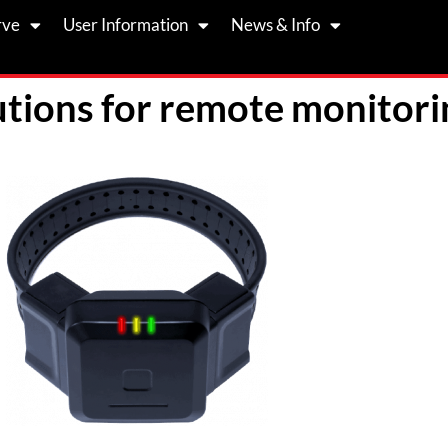
rve
User Information
News & Info
tions for remote monitori