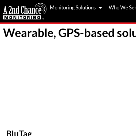
Skip
Monitoring Solutions
Who We Se
to
content
Wearable, GPS-based solu
BluTag