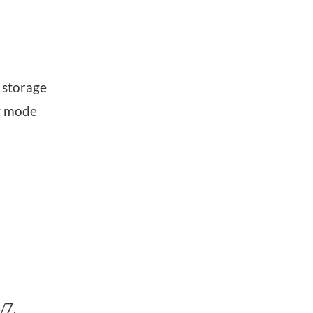
 storage
ng mode
/7.