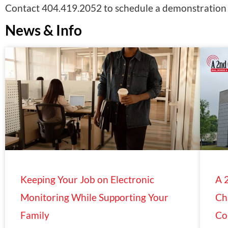
Contact 404.419.2052 to schedule a demonstration o
News & Info
Keeping Your Job on Electronic
A 
Monitoring While Supporting Your
Ch
Family
Co