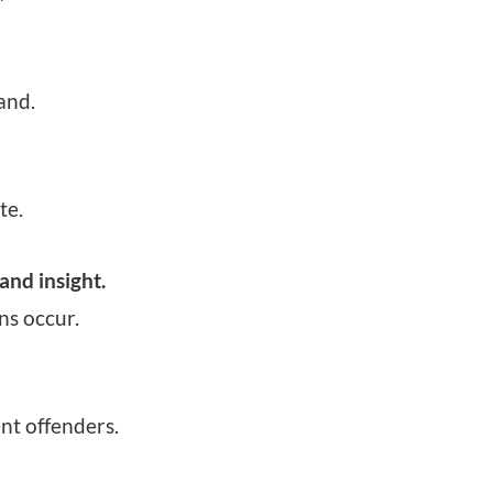
and.
te.
and insight.
ns occur.
nt offenders.