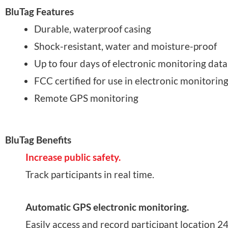
BluTag Features
Durable, waterproof casing
Shock-resistant, water and moisture-proof
Up to four days of electronic monitoring data
FCC certified for use in electronic monitori
Remote GPS monitoring
BluTag Benefits
Increase public safety.
Track participants in real time.
Automatic GPS electronic monitoring.
Easily access and record participant location 24