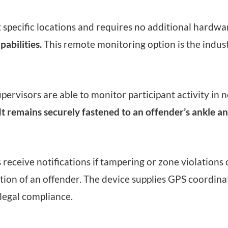
t specific locations and requires no additional hardwa
abilities.
This remote monitoring option is the indus
rvisors are able to monitor participant activity in n
It remains securely fastened to an offender’s ankle a
eceive notifications if tampering or zone violations o
cation of an offender. The device supplies GPS coordina
legal compliance.