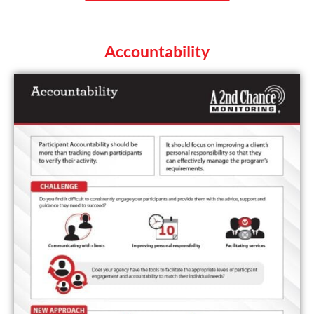
Accountability