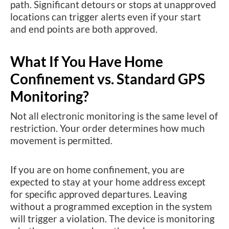
path. Significant detours or stops at unapproved
locations can trigger alerts even if your start
and end points are both approved.
What If You Have Home
Confinement vs. Standard GPS
Monitoring?
Not all electronic monitoring is the same level of
restriction. Your order determines how much
movement is permitted.
If you are on home confinement, you are
expected to stay at your home address except
for specific approved departures. Leaving
without a programmed exception in the system
will trigger a violation. The device is monitoring