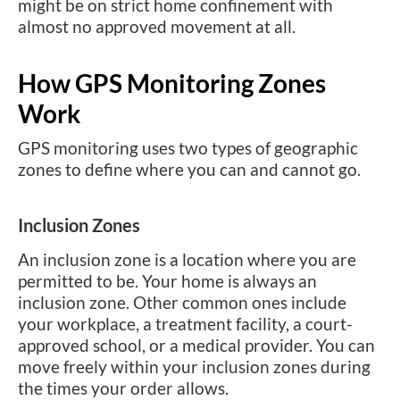
might be on strict home confinement with
almost no approved movement at all.
How GPS Monitoring Zones
Work
GPS monitoring uses two types of geographic
zones to define where you can and cannot go.
Inclusion Zones
An inclusion zone is a location where you are
permitted to be. Your home is always an
inclusion zone. Other common ones include
your workplace, a treatment facility, a court-
approved school, or a medical provider. You can
move freely within your inclusion zones during
the times your order allows.