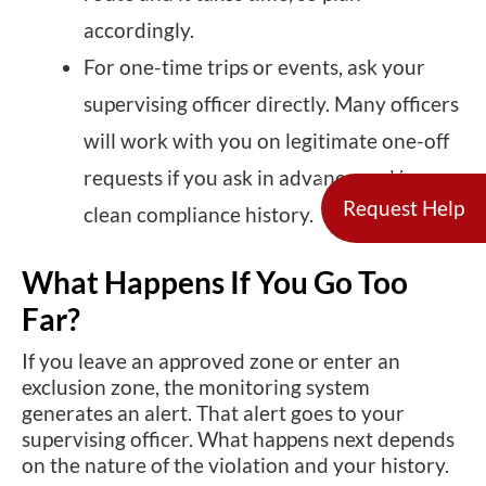
accordingly.
For one-time trips or events, ask your
supervising officer directly. Many officers
will work with you on legitimate one-off
requests if you ask in advance and have a
Request Help
clean compliance history.
What Happens If You Go Too
Far?
If you leave an approved zone or enter an
exclusion zone, the monitoring system
generates an alert. That alert goes to your
supervising officer. What happens next depends
on the nature of the violation and your history.