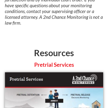
have specific questions about your monitoring
conditions, contact your supervising officer or a
licensed attorney. A 2nd Chance Monitoring is not a
law firm.
Resources
Pretrial Services