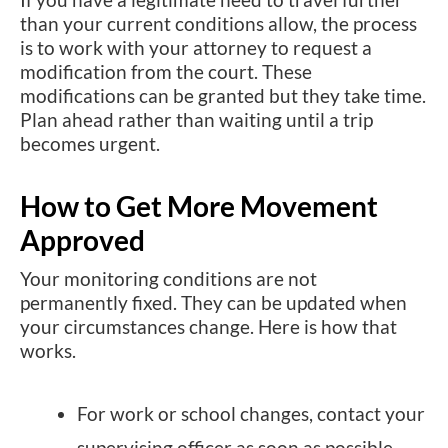
than your current conditions allow, the process
is to work with your attorney to request a
modification from the court. These
modifications can be granted but they take time.
Plan ahead rather than waiting until a trip
becomes urgent.
How to Get More Movement
Approved
Your monitoring conditions are not
permanently fixed. They can be updated when
your circumstances change. Here is how that
works.
For work or school changes, contact your
supervising officer as soon as possible.