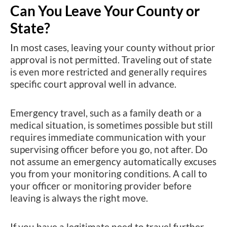
Can You Leave Your County or
State?
In most cases, leaving your county without prior
approval is not permitted. Traveling out of state
is even more restricted and generally requires
specific court approval well in advance.
Emergency travel, such as a family death or a
medical situation, is sometimes possible but still
requires immediate communication with your
supervising officer before you go, not after. Do
not assume an emergency automatically excuses
you from your monitoring conditions. A call to
your officer or monitoring provider before
leaving is always the right move.
If you have a legitimate need to travel further