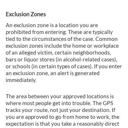
Exclusion Zones
An exclusion zone is a location you are
prohibited from entering. These are typically
tied to the circumstances of the case. Common
exclusion zones include the home or workplace
of an alleged victim, certain neighborhoods,
bars or liquor stores (in alcohol-related cases),
or schools (in certain types of cases). If you enter
an exclusion zone, an alert is generated
immediately.
The area between your approved locations is
where most people get into trouble. The GPS
tracks your route, not just your destination. If
you are approved to go from home to work, the
expectation is that you take a reasonably direct