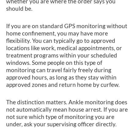
whether you are where the order says you
should be.
If you are on standard GPS monitoring without
home confinement, you may have more
flexibility. You can typically go to approved
locations like work, medical appointments, or
treatment programs within your scheduled
windows. Some people on this type of
monitoring can travel fairly freely during
approved hours, as long as they stay within
approved zones and return home by curfew.
The distinction matters. Ankle monitoring does
not automatically mean house arrest. If you are
not sure which type of monitoring you are
under, ask your supervising officer directly.