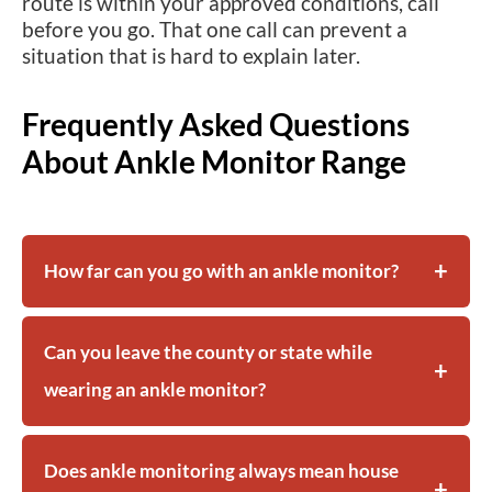
route is within your approved conditions, call
before you go. That one call can prevent a
situation that is hard to explain later.
Frequently Asked Questions
About Ankle Monitor Range
How far can you go with an ankle monitor?
Can you leave the county or state while
wearing an ankle monitor?
Does ankle monitoring always mean house