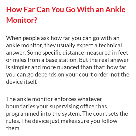
How Far Can You Go With an Ankle
Monitor?
When people ask how far you can go with an
ankle monitor, they usually expect a technical
answer. Some specific distance measured in feet
or miles from a base station. But the real answer
is simpler and more nuanced than that: how far
you can go depends on your court order, not the
device itself.
The ankle monitor enforces whatever
boundaries your supervising officer has
programmed into the system. The court sets the
rules. The device just makes sure you follow
them.