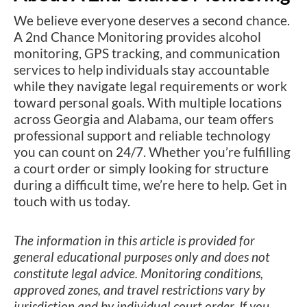
We believe everyone deserves a second chance.
A 2nd Chance Monitoring provides alcohol
monitoring, GPS tracking, and communication
services to help individuals stay accountable
while they navigate legal requirements or work
toward personal goals. With multiple locations
across Georgia and Alabama, our team offers
professional support and reliable technology
you can count on 24/7. Whether you’re fulfilling
a court order or simply looking for structure
during a difficult time, we’re here to help. Get in
touch with us today.
The information in this article is provided for
general educational purposes only and does not
constitute legal advice. Monitoring conditions,
approved zones, and travel restrictions vary by
jurisdiction and by individual court order. If you