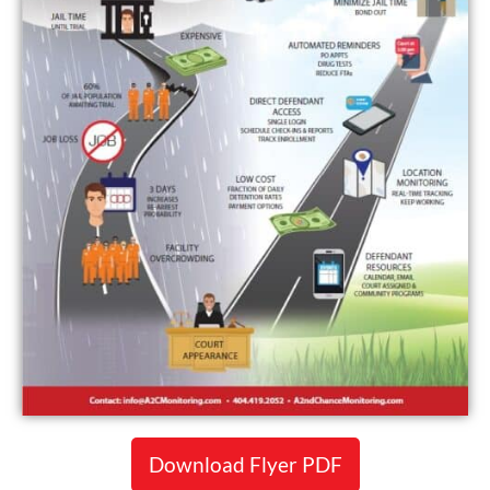
Download Flyer PDF