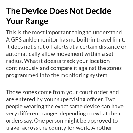
The Device Does Not Decide
Your Range
This is the most important thing to understand.
A GPS ankle monitor has no built-in travel limit.
It does not shut off alerts at a certain distance or
automatically allow movement within a set
radius. What it does is track your location
continuously and compare it against the zones
programmed into the monitoring system.
Those zones come from your court order and
are entered by your supervising officer. Two
people wearing the exact same device can have
very different ranges depending on what their
orders say. One person might be approved to
travel across the county for work. Another