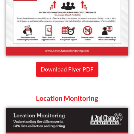
Download Flyer PDF
Location Monitoring