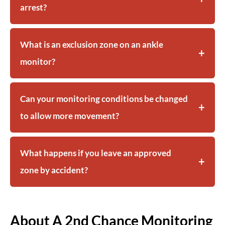
arrest?
What is an exclusion zone on an ankle
monitor?
Can your monitoring conditions be changed
to allow more movement?
What happens if you leave an approved
zone by accident?
About A 2nd Chance Monitoring