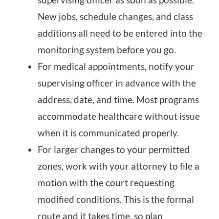
New jobs, schedule changes, and class
additions all need to be entered into the
monitoring system before you go.
For medical appointments, notify your
supervising officer in advance with the
address, date, and time. Most programs
accommodate healthcare without issue
when it is communicated properly.
For larger changes to your permitted
zones, work with your attorney to file a
motion with the court requesting
modified conditions. This is the formal
route and it takes time, so plan