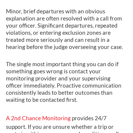
Minor, brief departures with an obvious
explanation are often resolved with a call from
your officer. Significant departures, repeated
violations, or entering exclusion zones are
treated more seriously and can result in a
hearing before the judge overseeing your case.
The single most important thing you can do if
something goes wrong is contact your
monitoring provider and your supervising
officer immediately. Proactive communication
consistently leads to better outcomes than
waiting to be contacted first.
A 2nd Chance Monitoring
provides 24/7
support. If you are unsure whether a trip or