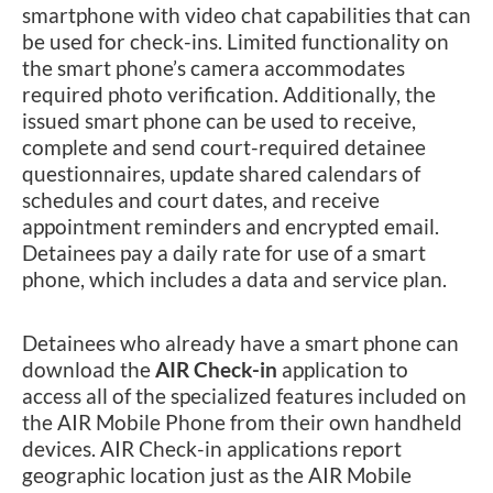
smartphone with video chat capabilities that can
be used for check-ins. Limited functionality on
the smart phone’s camera accommodates
required photo verification. Additionally, the
issued smart phone can be used to receive,
complete and send court-required detainee
questionnaires, update shared calendars of
schedules and court dates, and receive
appointment reminders and encrypted email.
Detainees pay a daily rate for use of a smart
phone, which includes a data and service plan.
Detainees who already have a smart phone can
download the
AIR Check-in
application to
access all of the specialized features included on
the AIR Mobile Phone from their own handheld
devices. AIR Check-in applications report
geographic location just as the AIR Mobile