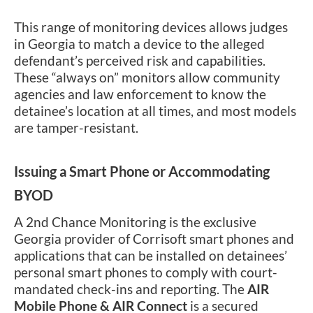
This range of monitoring devices allows judges
in Georgia to match a device to the alleged
defendant’s perceived risk and capabilities.
These “always on” monitors allow community
agencies and law enforcement to know the
detainee’s location at all times, and most models
are tamper-resistant.
Issuing a Smart Phone or Accommodating
BYOD
A 2nd Chance Monitoring is the exclusive
Georgia provider of Corrisoft smart phones and
applications that can be installed on detainees’
personal smart phones to comply with court-
mandated check-ins and reporting. The
AIR
Mobile Phone & AIR Connect
is a secured