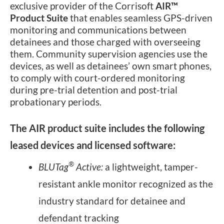
exclusive provider of the Corrisoft
AIR™
Product Suite
that enables seamless GPS-driven
monitoring and communications between
detainees and those charged with overseeing
them. Community supervision agencies use the
devices, as well as detainees’ own smart phones,
to comply with court-ordered monitoring
during pre-trial detention and post-trial
probationary periods.
The AIR product suite includes the following
leased devices and licensed software:
®
BLUTag
Active:
a lightweight, tamper-
resistant ankle monitor recognized as the
industry standard for detainee and
defendant tracking