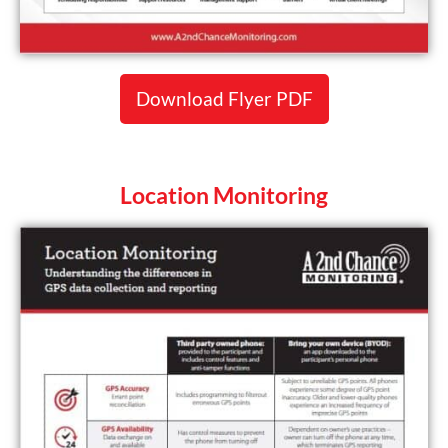
Download Flyer PDF
Location Monitoring