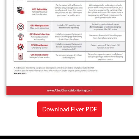
Download Flyer PDF