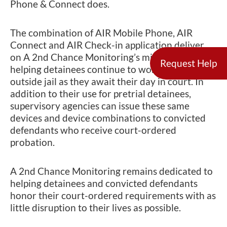
Phone & Connect does.
The combination of AIR Mobile Phone, AIR
Connect and AIR Check-in application deliver
on A 2nd Chance Monitoring’s mission of
Request Help
helping detainees continue to work and live
outside jail as they await their day in court. In
addition to their use for pretrial detainees,
supervisory agencies can issue these same
devices and device combinations to convicted
defendants who receive court-ordered
probation.
A 2nd Chance Monitoring remains dedicated to
helping detainees and convicted defendants
honor their court-ordered requirements with as
little disruption to their lives as possible.