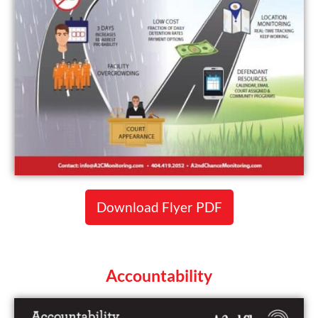
Download Flyer PDF
Accountability