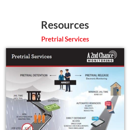
Resources
Pretrial Services