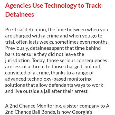
Agencies Use Technology to Track
Detainees
Pre-trial detention, the time between when you
are charged with a crime and when you go to
trial, often lasts weeks, sometimes even months.
Previously, detainees spent that time behind
bars to ensure they did not leave the
jurisdiction. Today, those serious consequences
are less of a threat to those charged, but not
convicted of a crime, thanks to a range of
advanced technology-based monitoring
solutions that allow defendants ways to work
and live outside a jail after their arrest.
A 2nd Chance Monitoring, a sister company to A
2nd Chance Bail Bonds, is now Georgia’s