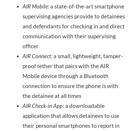
AIR Mobile:
a state-of-the-art smartphone
supervising agencies provide to detainees
and defendants for checking in and direct
communication with their supervising
officer
AIR Connect:
a small, lightweight, tamper-
proof tether that pairs with the AIR
Mobile device through a Bluetooth
connection to ensure the phone is with
the detainee at all times
AIR Check-in App
: a downloadable
application that allows detainees to use
their personal smartphones to report in