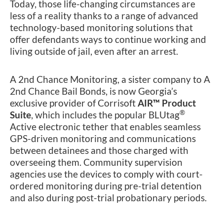
Today, those life-changing circumstances are
less of a reality thanks to a range of advanced
technology-based monitoring solutions that
offer defendants ways to continue working and
living outside of jail, even after an arrest.
A 2nd Chance Monitoring, a sister company to A
2nd Chance Bail Bonds, is now Georgia’s
exclusive provider of Corrisoft
AIR™ Product
®
Suite
, which includes the popular BLUtag
Active electronic tether that enables seamless
GPS-driven monitoring and communications
between detainees and those charged with
overseeing them. Community supervision
agencies use the devices to comply with court-
ordered monitoring during pre-trial detention
and also during post-trial probationary periods.