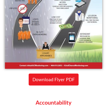
Download Flyer PDF
Accountability