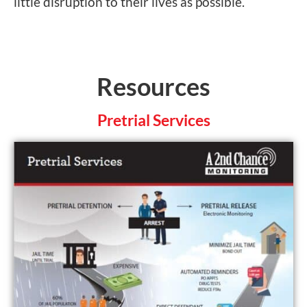
little disruption to their lives as possible.
Resources
Pretrial Services