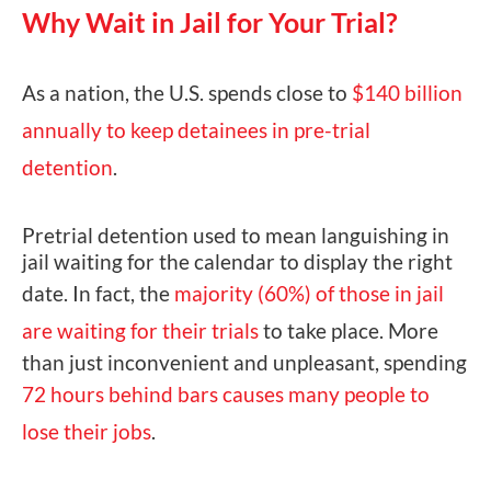
Why Wait in Jail for Your Trial?
As a nation, the U.S. spends close to
$140 billion
annually to keep detainees in pre-trial
detention
.
Pretrial detention used to mean languishing in
jail waiting for the calendar to display the right
date. In fact, the
majority (60%) of those in jail
are waiting for their trials
to take place. More
than just inconvenient and unpleasant, spending
72 hours behind bars causes many people to
lose their jobs
.