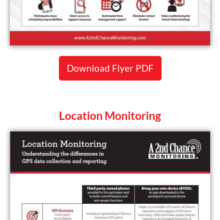
Download Flyer PDF
Location Monitoring