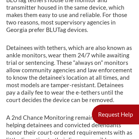
transmitter housed in the same device, which
makes them easy to use and reliable. For those
two reasons, most supervisory agencies in
Georgia prefer BLUTag devices.
Detainees with tethers, which are also known as
ankle monitors, wear them 24/7 while awaiting
trial or sentencing. These “always on” monitors
allow community agencies and law enforcement
to know the detainee’s location at all times, and
most models are tamper-resistant. Detainees
pay a daily fee to wear the e-tethers until the
court decides the device can be removed.
Request Help
A 2nd Chance Monitoring remains dedicated to
helping detainees and convicted defendants
honor their court-ordered requirements with as