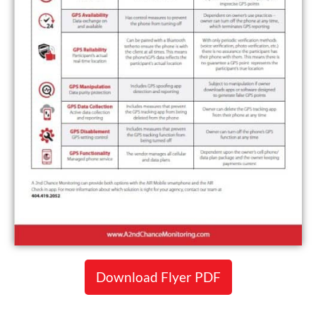
Download Flyer PDF