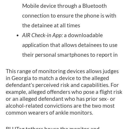
Mobile device through a Bluetooth
connection to ensure the phone is with
the detainee at all times
AIR Check-in App:
a downloadable
application that allows detainees to use
their personal smartphones to report in
This range of monitoring devices allows judges
in Georgia to match a device to the alleged
defendant’s perceived risk and capabilities. For
example, alleged offenders who pose a flight risk
or an alleged defendant who has prior sex- or
alcohol-related convictions are the two most
common wearers of ankle monitors.
BLUTag tethers house the monitor and