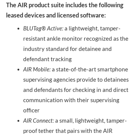
The AIR product suite includes the following
leased devices and licensed software:
BLUTag® Active:
a lightweight, tamper-
resistant ankle monitor recognized as the
industry standard for detainee and
defendant tracking
AIR Mobile:
a state-of-the-art smartphone
supervising agencies provide to detainees
and defendants for checking in and direct
communication with their supervising
officer
AIR Connect:
a small, lightweight, tamper-
proof tether that pairs with the AIR