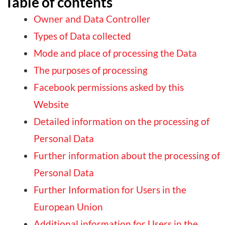
Table of contents
Owner and Data Controller
Types of Data collected
Mode and place of processing the Data
The purposes of processing
Facebook permissions asked by this
Website
Detailed information on the processing of
Personal Data
Further information about the processing of
Personal Data
Further Information for Users in the
European Union
Additional information for Users in the