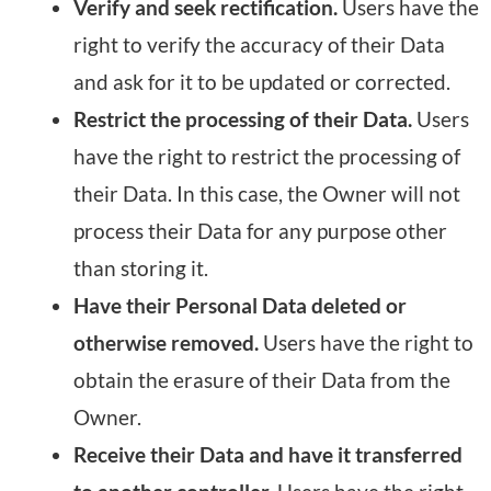
Verify and seek rectification.
Users have the
right to verify the accuracy of their Data
and ask for it to be updated or corrected.
Restrict the processing of their Data.
Users
have the right to restrict the processing of
their Data. In this case, the Owner will not
process their Data for any purpose other
than storing it.
Have their Personal Data deleted or
otherwise removed.
Users have the right to
obtain the erasure of their Data from the
Owner.
Receive their Data and have it transferred