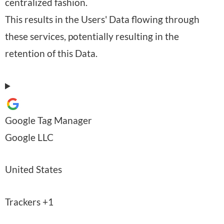
centralized fashion.
a
r
This results in the Users' Data flowing through
l
o
these services, potentially resulting in the
D
c
retention of this Data.
a
e
t
s
a
s
p
i
Google Tag Manager
r
n
C
Google LLC
o
g
o
c
:
P
United States
m
e
l
p
s
P
Trackers +1
a
a
s
e
c
n