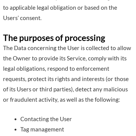
to applicable legal obligation or based on the
Users’ consent.
The purposes of processing
The Data concerning the User is collected to allow
the Owner to provide its Service, comply with its
legal obligations, respond to enforcement
requests, protect its rights and interests (or those
of its Users or third parties), detect any malicious
or fraudulent activity, as well as the following:
Contacting the User
Tag management