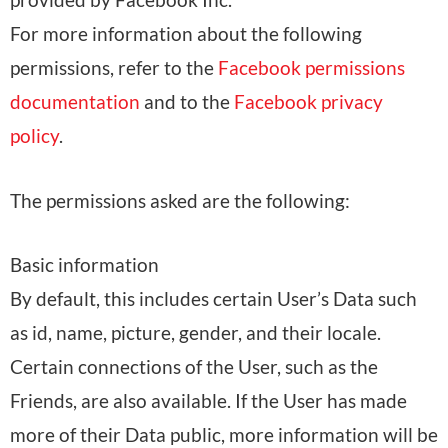
For more information about the following
permissions, refer to the
Facebook permissions
documentation
and to the
Facebook privacy
policy
.
The permissions asked are the following:
Basic information
By default, this includes certain User’s Data such
as id, name, picture, gender, and their locale.
Certain connections of the User, such as the
Friends, are also available. If the User has made
more of their Data public, more information will be