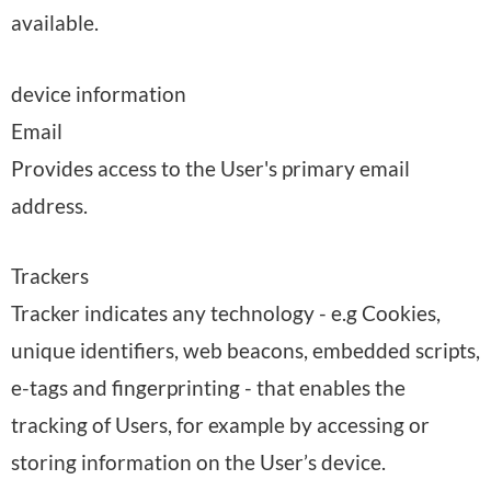
available.
device information
Email
Provides access to the User's primary email
address.
Trackers
Tracker indicates any technology - e.g Cookies,
unique identifiers, web beacons, embedded scripts,
e-tags and fingerprinting - that enables the
tracking of Users, for example by accessing or
storing information on the User’s device.