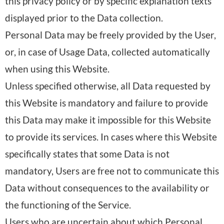
this privacy policy or by specific explanation texts
displayed prior to the Data collection.
Personal Data may be freely provided by the User,
or, in case of Usage Data, collected automatically
when using this Website.
Unless specified otherwise, all Data requested by
this Website is mandatory and failure to provide
this Data may make it impossible for this Website
to provide its services. In cases where this Website
specifically states that some Data is not
mandatory, Users are free not to communicate this
Data without consequences to the availability or
the functioning of the Service.
Users who are uncertain about which Personal