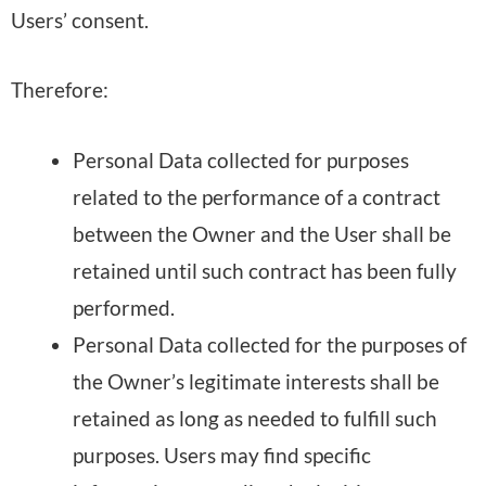
Users’ consent.
Therefore:
Personal Data collected for purposes
related to the performance of a contract
between the Owner and the User shall be
retained until such contract has been fully
performed.
Personal Data collected for the purposes of
the Owner’s legitimate interests shall be
retained as long as needed to fulfill such
purposes. Users may find specific