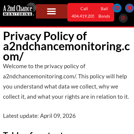
Skip
L
I
F
Call
Bail
i
n
a
n
s
c
to
404.419.2052
Bonds
k
t
e
e
a
b
content
Monitoring Solutions
Who We Serve
User Information
News & Info
d
g
o
Privacy Policy of
i
r
o
n
a
k
m
a2ndchancemonitoring.c
om/
Welcome to the privacy policy of
a2ndchancemonitoring.com/. This policy will help
you understand what data we collect, why we
collect it, and what your rights are in relation to it.
Latest update: April 09, 2026