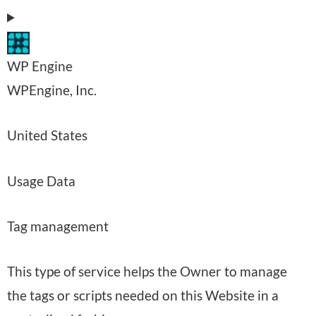
:
s
s
WP Engine
e
C
WPEngine, Inc.
d
o
:
P
United States
m
l
p
P
Usage Data
a
a
e
c
n
Tag management
r
e
y
s
o
:
This type of service helps the Owner to manage
o
f
the tags or scripts needed on this Website in a
n
p