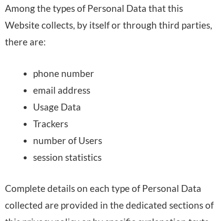
Among the types of Personal Data that this
Website collects, by itself or through third parties,
there are:
phone number
email address
Usage Data
Trackers
number of Users
session statistics
Complete details on each type of Personal Data
collected are provided in the dedicated sections of