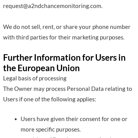
request@a2ndchancemonitoring.com.
s
s
We do not sell, rent, or share your phone number
e
with third parties for their marketing purposes.
d
:
Further Information for Users in
the European Union
Legal basis of processing
The Owner may process Personal Data relating to
Users if one of the following applies:
Users have given their consent for one or
more specific purposes.