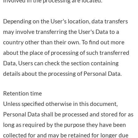
involved in the processing are located.
Depending on the User's location, data transfers
may involve transferring the User's Data to a
country other than their own. To find out more
about the place of processing of such transferred
Data, Users can check the section containing
details about the processing of Personal Data.
Retention time
Unless specified otherwise in this document,
Personal Data shall be processed and stored for as
long as required by the purpose they have been
collected for and may be retained for longer due