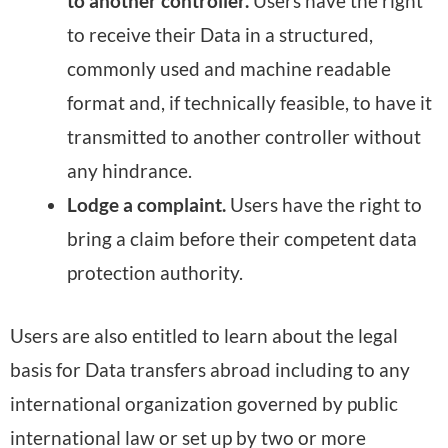
to another controller.
Users have the right
to receive their Data in a structured,
commonly used and machine readable
format and, if technically feasible, to have it
transmitted to another controller without
any hindrance.
Lodge a complaint.
Users have the right to
bring a claim before their competent data
protection authority.
Users are also entitled to learn about the legal
basis for Data transfers abroad including to any
international organization governed by public
international law or set up by two or more