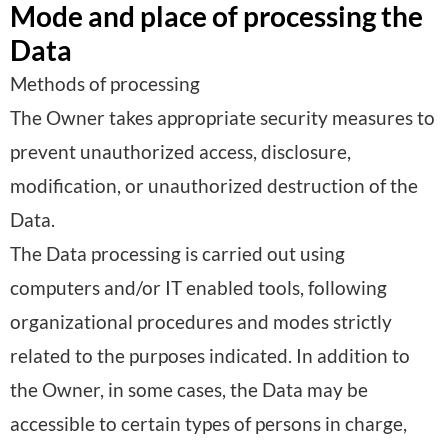
Mode and place of processing the
Data
Methods of processing
The Owner takes appropriate security measures to
prevent unauthorized access, disclosure,
modification, or unauthorized destruction of the
Data.
The Data processing is carried out using
computers and/or IT enabled tools, following
organizational procedures and modes strictly
related to the purposes indicated. In addition to
the Owner, in some cases, the Data may be
accessible to certain types of persons in charge,