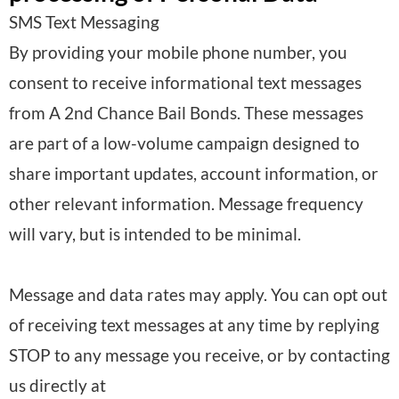
:
SMS Text Messaging
o
f
By providing your mobile phone number, you
n
p
consent to receive informational text messages
a
r
from A 2nd Chance Bail Bonds. These messages
l
o
are part of a low-volume campaign designed to
D
c
share important updates, account information, or
a
e
other relevant information. Message frequency
t
s
will vary, but is intended to be minimal.
a
s
p
i
Message and data rates may apply. You can opt out
r
n
of receiving text messages at any time by replying
o
g
STOP to any message you receive, or by contacting
c
:
us directly at
e