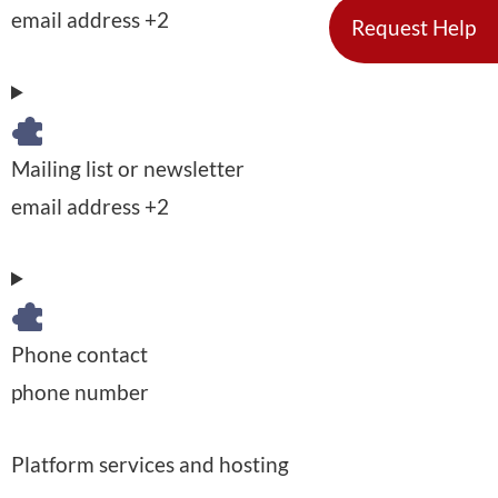
P
email address +2
l
Request Help
o
e
D
c
r
a
e
s
t
s
Mailing list or newsletter
o
a
s
P
email address +2
n
p
i
e
a
r
n
r
l
o
g
s
D
c
:
Phone contact
o
a
e
P
phone number
n
t
s
e
a
a
s
Platform services and hosting
r
l
p
e