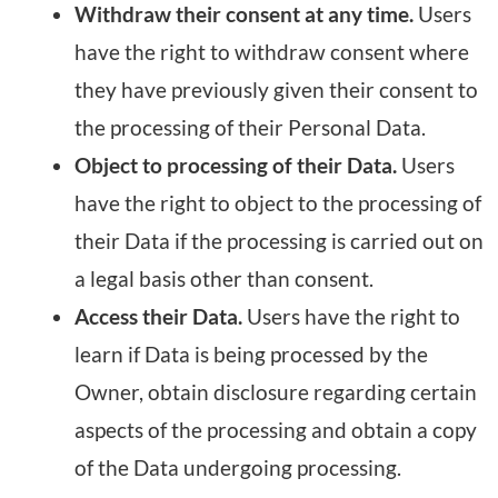
Withdraw their consent at any time.
Users
have the right to withdraw consent where
they have previously given their consent to
the processing of their Personal Data.
Object to processing of their Data.
Users
have the right to object to the processing of
their Data if the processing is carried out on
a legal basis other than consent.
Access their Data.
Users have the right to
learn if Data is being processed by the
Owner, obtain disclosure regarding certain
aspects of the processing and obtain a copy
of the Data undergoing processing.