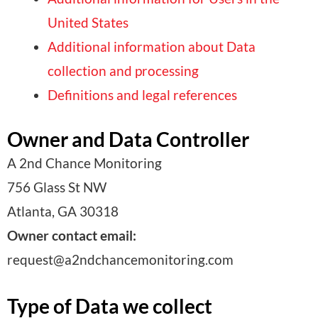
United States
Additional information about Data
collection and processing
Definitions and legal references
Owner and Data Controller
A 2nd Chance Monitoring
756 Glass St NW
Atlanta, GA 30318
Owner contact email:
request@a2ndchancemonitoring.com
Type of Data we collect