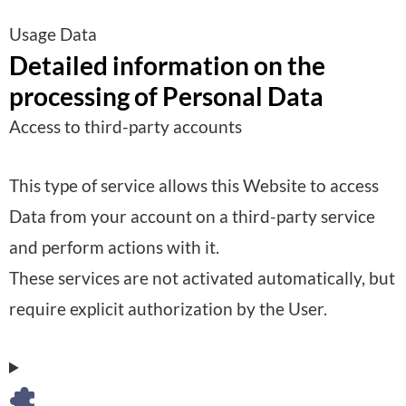
Usage Data
Detailed information on the
processing of Personal Data
Access to third-party accounts
This type of service allows this Website to access
Data from your account on a third-party service
and perform actions with it.
These services are not activated automatically, but
require explicit authorization by the User.