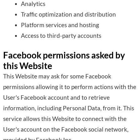
Analytics
Traffic optimization and distribution
Platform services and hosting
Access to third-party accounts
Facebook permissions asked by
this Website
This Website may ask for some Facebook
permissions allowing it to perform actions with the
User's Facebook account and to retrieve
information, including Personal Data, from it. This
service allows this Website to connect with the
User's account on the Facebook social network,
provided by Facebook Inc.