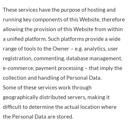
s
D
r
d
These services have the purpose of hosting and
o
a
o
:
running key components of this Website, therefore
n
t
c
allowing the provision of this Website from within
a
a
e
a unified platform. Such platforms provide a wide
l
p
s
range of tools to the Owner – e.g. analytics, user
D
r
s
registration, commenting, database management,
a
o
e
e-commerce, payment processing – that imply the
t
c
d
collection and handling of Personal Data.
a
e
:
Some of these services work through
p
s
geographically distributed servers, making it
r
s
difficult to determine the actual location where
o
e
the Personal Data are stored.
c
d
e