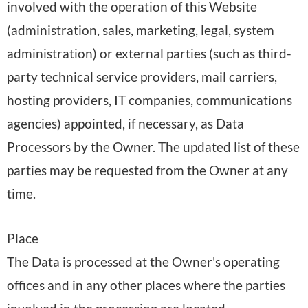
involved with the operation of this Website
(administration, sales, marketing, legal, system
administration) or external parties (such as third-
party technical service providers, mail carriers,
hosting providers, IT companies, communications
agencies) appointed, if necessary, as Data
Processors by the Owner. The updated list of these
parties may be requested from the Owner at any
time.
Place
The Data is processed at the Owner's operating
offices and in any other places where the parties