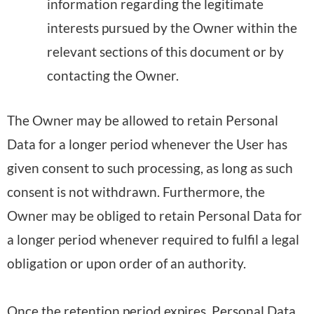
information regarding the legitimate
interests pursued by the Owner within the
relevant sections of this document or by
contacting the Owner.
The Owner may be allowed to retain Personal
Data for a longer period whenever the User has
given consent to such processing, as long as such
consent is not withdrawn. Furthermore, the
Owner may be obliged to retain Personal Data for
a longer period whenever required to fulfil a legal
obligation or upon order of an authority.
Once the retention period expires, Personal Data