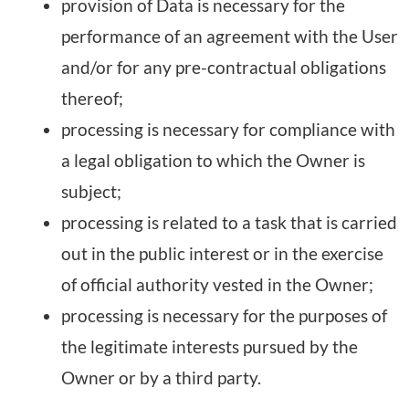
provision of Data is necessary for the
performance of an agreement with the User
and/or for any pre-contractual obligations
thereof;
processing is necessary for compliance with
a legal obligation to which the Owner is
subject;
processing is related to a task that is carried
out in the public interest or in the exercise
of official authority vested in the Owner;
processing is necessary for the purposes of
the legitimate interests pursued by the
Owner or by a third party.