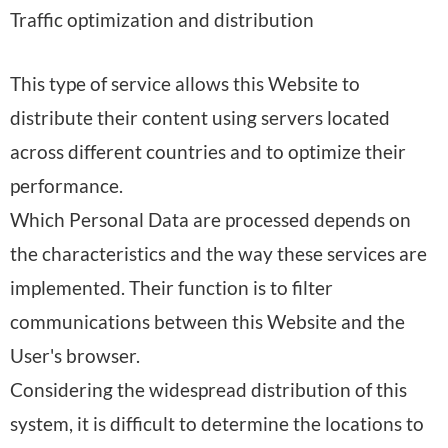
e
Traffic optimization and distribution
r
e
y
d
s
o
:
:
This type of service allows this Website to
o
f
distribute their content using servers located
n
p
across different countries and to optimize their
a
r
performance.
l
o
Which Personal Data are processed depends on
D
c
the characteristics and the way these services are
a
e
implemented. Their function is to filter
t
s
communications between this Website and the
a
s
User's browser.
p
i
Considering the widespread distribution of this
r
n
system, it is difficult to determine the locations to
o
g