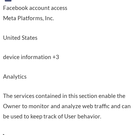
Facebook account access
C
Meta Platforms, Inc.
o
P
United States
m
l
p
P
device information +3
a
a
e
c
n
Analytics
r
e
y
m
o
:
The services contained in this section enable the
i
f
Owner to monitor and analyze web traffic and can
s
p
be used to keep track of User behavior.
s
r
i
o