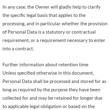
In any case, the Owner will gladly help to clarify
the specific legal basis that applies to the
processing, and in particular whether the provision
of Personal Data is a statutory or contractual
requirement, or a requirement necessary to enter
into a contract.
Further information about retention time
Unless specified otherwise in this document,
Personal Data shall be processed and stored for as
long as required by the purpose they have been
collected for and may be retained for longer due
to applicable legal obligation or based on the