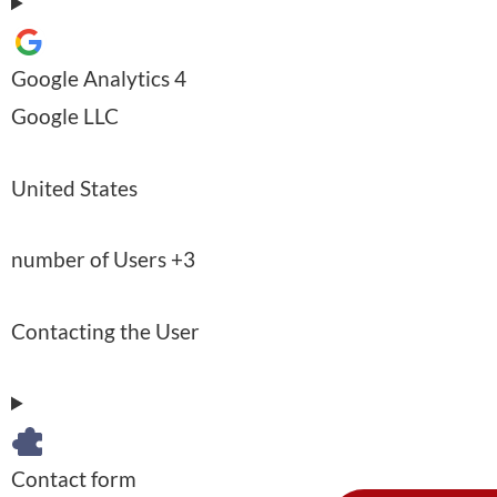
o
c
n
e
Google Analytics 4
s
s
C
Google LLC
a
s
o
s
i
P
United States
m
k
n
l
p
e
g
P
number of Users +3
a
a
d
:
e
c
n
:
Contacting the User
r
e
y
s
o
:
o
f
n
p
Contact form
a
r