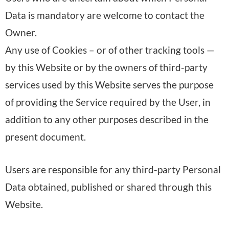
Data is mandatory are welcome to contact the
Owner.
Any use of Cookies – or of other tracking tools —
by this Website or by the owners of third-party
services used by this Website serves the purpose
of providing the Service required by the User, in
addition to any other purposes described in the
present document.
Users are responsible for any third-party Personal
Data obtained, published or shared through this
Website.