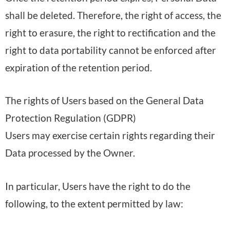
shall be deleted. Therefore, the right of access, the
right to erasure, the right to rectification and the
right to data portability cannot be enforced after
expiration of the retention period.
The rights of Users based on the General Data
Protection Regulation (GDPR)
Users may exercise certain rights regarding their
Data processed by the Owner.
In particular, Users have the right to do the
following, to the extent permitted by law: